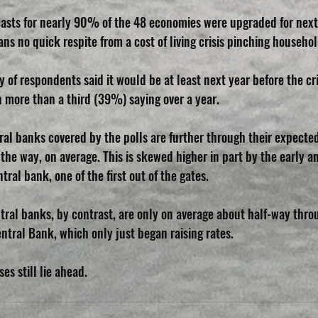
recasts for nearly 90% of the 48 economies were upgraded for next
s no quick respite from a cost of living crisis pinching househol
y of respondents said it would be at least next year before the cri
h more than a third (39%) saying over a year.
l banks covered by the polls are further through their expected
the way, on average. This is skewed higher in part by the early an
tral bank, one of the first out of the gates.
al banks, by contrast, are only on average about half-way throu
ntral Bank, which only just began raising rates.
es still lie ahead.