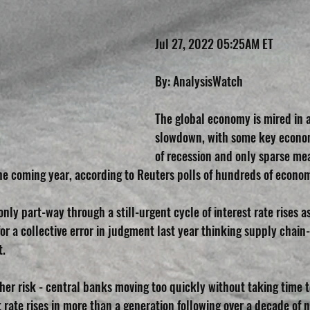
Jul 27, 2022 05:25AM ET
By: AnalysisWatch
The global economy is mired in a
slowdown, with some key economi
of recession and only sparse mea
 the coming year, according to Reuters polls of hundreds of econo
nly part-way through a still-urgent cycle of interest rate rises 
 a collective error in judgment last year thinking supply chain-r
t.
ther risk - central banks moving too quickly without taking time 
t rate rises in more than a generation following over a decade of n