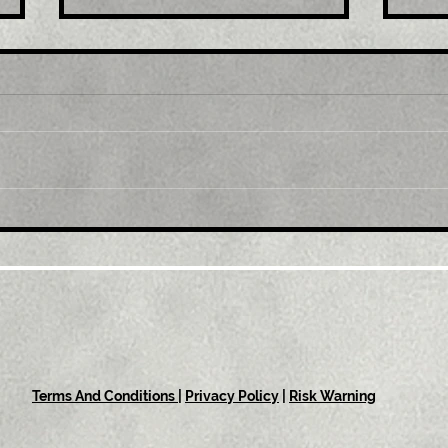
Title : Spain September
Titl
final 12-month inflation
Fal
revised down to 8.9%
in 
Terms And Conditions
|
Privacy Policy
|
Risk Warning