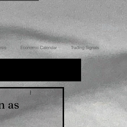
ysis
Economic Calendar
Trading Signals
RRENCIES
n as