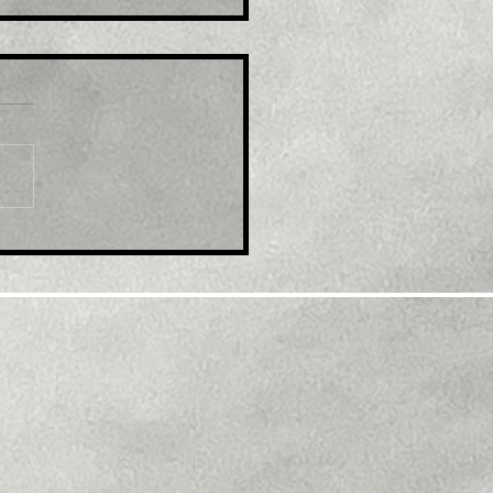
e : India WPI Inflation
ls More Than Expected
September