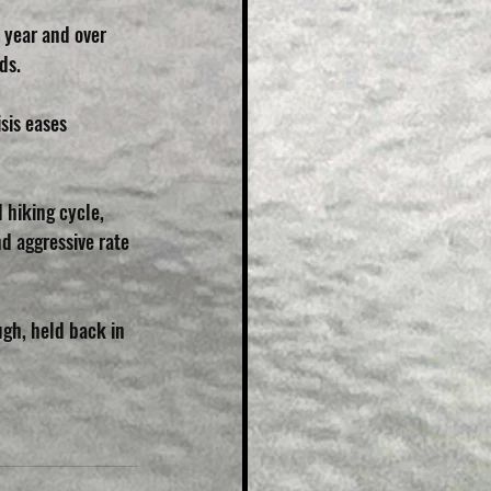
 year and over 
ds.
sis eases 
 hiking cycle, 
d aggressive rate 
gh, held back in 