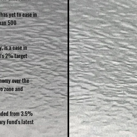
has yet to ease in 
than 500 
 is a case in 
d's 2% target 
nomy over the 
ro zone and 
raded from 3.5% 
ry Fund's latest 