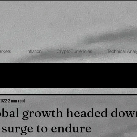
arkets
Inflation
CryptoCurrencies
Technical Anal
FOREX
STOCK MARKETS
CRYPTOCU
ECONOMIES
 2022
2 min read
lobal growth headed dow
n surge to endure