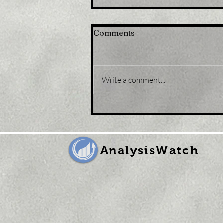
Comments
Write a comment...
Title: U.K. Retail Sales Fell
Again in September Amid
Runaway Inflation
AnalysisWatch