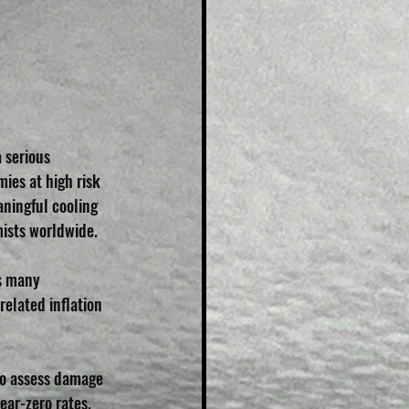
 serious 
es at high risk 
ningful cooling 
mists worldwide.
as many 
elated inflation 
to assess damage 
ear-zero rates.