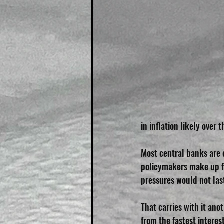
in inflation likely over
Most central banks are o
policymakers make up for
pressures would not las
That carries with it ano
from the fastest interes