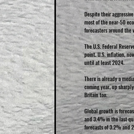
Despite their aggressive
most of the near-50 eco
forecasters around the 
The U.S. Federal Reserve
point. U.S. inflation, n
until at least 2024.
There is already a medi
coming year, up sharply
Britain too.
Global growth is foreca
and 3.4% in the last qua
forecasts of 3.2% and 