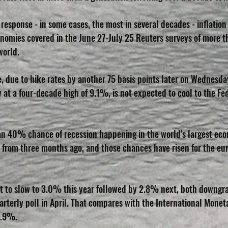
 response - in some cases, the most in several decades - inflation 
nomies covered in the June 27-July 25 Reuters surveys of more 
world.
, due to hike rates by another 75 basis points later on Wednesday,
ow at a four-decade high of 9.1%, is not expected to cool to the Fe
an 40% chance of recession happening in the world's largest eco
 from three months ago, and those chances have risen for the eu
st to slow to 3.0% this year followed by 2.8% next, both downg
rterly poll in April. That compares with the International Moneta
2.9%.