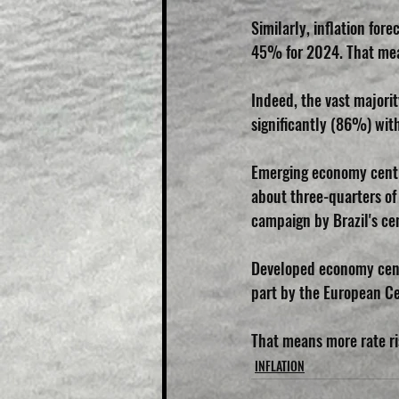
Similarly, inflation fo
45% for 2024. That mean
Indeed, the vast majorit
significantly (86%) wit
Emerging economy centra
about three-quarters of 
campaign by Brazil's cen
Developed economy centr
part by the European Ce
That means more rate ris
INFLATION