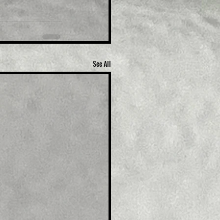
See All