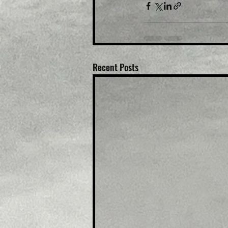
Recent Posts