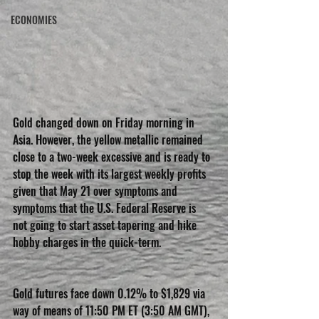
ECONOMIES
Gold changed down on Friday morning in 
Asia. However, the yellow metallic remained 
close to a two-week excessive and is ready to 
stop the week with its largest weekly profits 
given that May 21 over symptoms and 
symptoms that the U.S. Federal Reserve is 
not going to start asset tapering and hike 
hobby charges in the quick-term.
Gold futures face down 0.12% to $1,829 via 
way of means of 11:50 PM ET (3:50 AM GMT), 