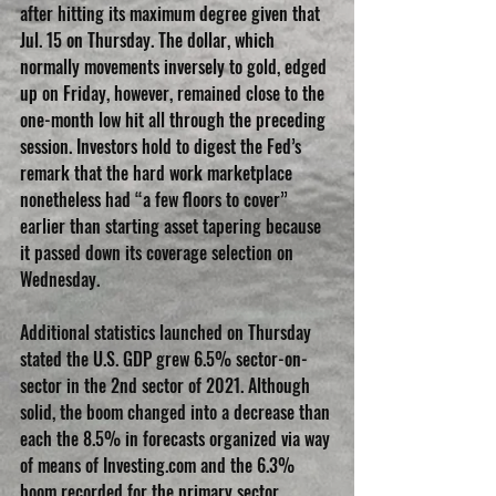
after hitting its maximum degree given that 
Jul. 15 on Thursday. The dollar, which 
normally movements inversely to gold, edged 
up on Friday, however, remained close to the 
one-month low hit all through the preceding 
session. Investors hold to digest the Fed’s 
remark that the hard work marketplace 
nonetheless had “a few floors to cover” 
earlier than starting asset tapering because 
it passed down its coverage selection on 
Wednesday.
Additional statistics launched on Thursday 
stated the U.S. GDP grew 6.5% sector-on-
sector in the 2nd sector of 2021. Although 
solid, the boom changed into a decrease than 
each the 8.5% in forecasts organized via way 
of means of Investing.com and the 6.3% 
boom recorded for the primary sector.