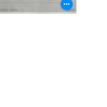
Recent Posts
See All