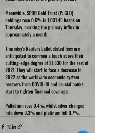
Meanwhile, SPDR Gold Trust (P: GLD) 
holdings rose 0.6% to 1,031.45 heaps on 
Thursday, marking the primary influx in 
approximately a month.
Thursday's Reuters ballot stated fees are 
anticipated to common a touch above their 
cutting-edge degree of $1,830 for the rest of 
2021. They will start to face a decrease in 
2022 as the worldwide economic system 
recovers from COVID-19 and crucial banks 
start to tighten financial coverage.
Palladium rose 0.4%, whilst silver changed 
into down 0.3% and platinum fell 0.7%.