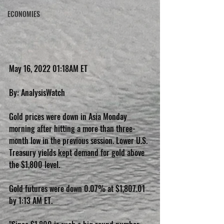
ECONOMIES
May 16, 2022 01:18AM ET
By: AnalysisWatch
Gold prices were down in Asia Monday 
morning after hitting a more than three-
month low in the previous session. Lower U.S. 
Treasury yields kept demand for gold above 
the $1,800 level.
Gold futures were down 0.07% at $1,807.01 
by 1:13 AM ET.