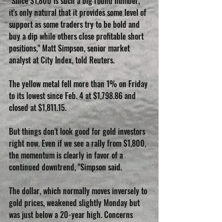
"Since $1,800 is such a big round number, 
it's only natural that it provides some level of 
support as some traders try to be bold and 
buy a dip while others close profitable short 
positions," Matt Simpson, senior market 
analyst at City Index, told Reuters.
The yellow metal fell more than 1% on Friday 
to its lowest since Feb. 4 at $1,798.86 and 
closed at $1,811.15.
But things don't look good for gold investors 
right now. Even if we see a rally from $1,800, 
the momentum is clearly in favor of a 
continued downtrend, "Simpson said.
The dollar, which normally moves inversely to 
gold prices, weakened slightly Monday but 
was just below a 20-year high. Concerns 