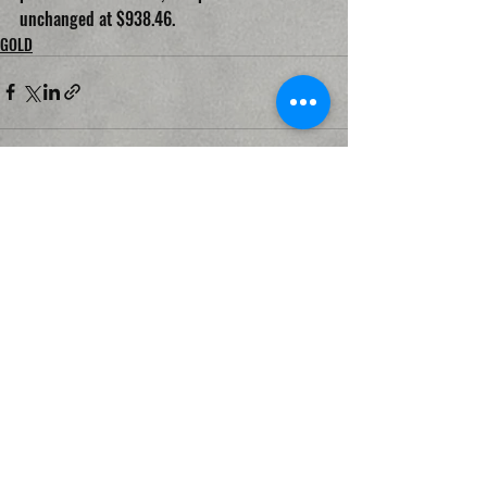
unchanged at $938.46.
GOLD
Recent Posts
See All