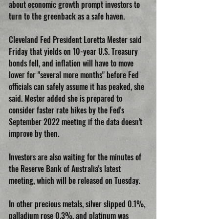
about economic growth prompt investors to 
turn to the greenback as a safe haven.
Cleveland Fed President Loretta Mester said 
Friday that yields on 10-year U.S. Treasury 
bonds fell, and inflation will have to move 
lower for "several more months" before Fed 
officials can safely assume it has peaked, she 
said. Mester added she is prepared to 
consider faster rate hikes by the Fed's 
September 2022 meeting if the data doesn't 
improve by then.
Investors are also waiting for the minutes of 
the Reserve Bank of Australia's latest 
meeting, which will be released on Tuesday.
In other precious metals, silver slipped 0.1%, 
palladium rose 0.3%, and platinum was 