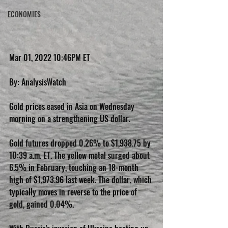
ECONOMIES
Mar 01, 2022 10:46PM ET
By: AnalysisWatch
Gold prices eased in Asia on Wednesday 
morning on a strengthening US dollar.
Gold futures dropped 0.26% to $1,938.75 by 
10:39 a.m. ET. The yellow metal surged about 
6.5% in February, touching an 18-month 
high of $1,973.96 last week. The dollar, which 
typically moves in reverse to the price of 
gold, gained 0.04%.