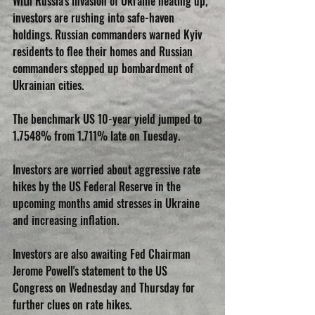
With Russia's invasion of Ukraine heating up, 
investors are rushing into safe-haven 
holdings. Russian commanders warned Kyiv 
residents to flee their homes and Russian 
commanders stepped up bombardment of 
Ukrainian cities.
The benchmark US 10-year yield jumped to 
1.7548% from 1.711% late on Tuesday.
Investors are worried about aggressive rate 
hikes by the US Federal Reserve in the 
upcoming months amid stresses in Ukraine 
and increasing inflation.
Investors are also awaiting Fed Chairman 
Jerome Powell's statement to the US 
Congress on Wednesday and Thursday for 
further clues on rate hikes.