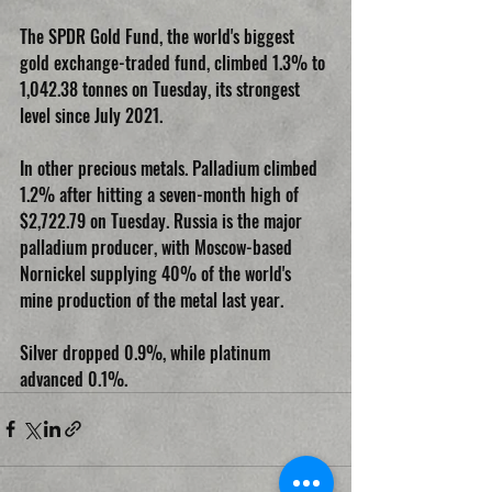
The SPDR Gold Fund, the world's biggest 
gold exchange-traded fund, climbed 1.3% to 
1,042.38 tonnes on Tuesday, its strongest 
level since July 2021.
In other precious metals. Palladium climbed 
1.2% after hitting a seven-month high of 
$2,722.79 on Tuesday. Russia is the major 
palladium producer, with Moscow-based 
Nornickel supplying 40% of the world's 
mine production of the metal last year.
Silver dropped 0.9%, while platinum 
advanced 0.1%.