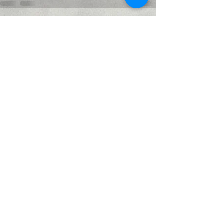
Recent Posts
See All