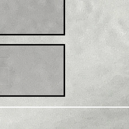
le: GBP/USD retreats
m multi-month top,
k below 1.2300 mark
d modest USD
overy