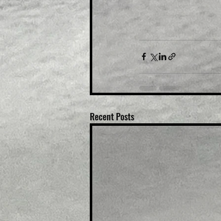
Recent Posts