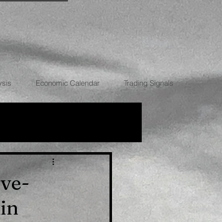
ysis
Economic Calendar
Trading Signals
RRENCIES
ive-
in