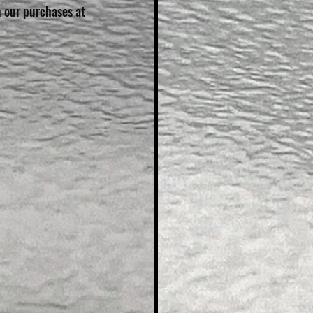
n our purchases at 