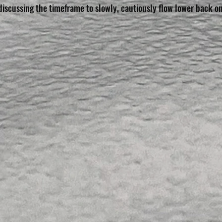
discussing the timeframe to slowly, cautiously flow lower back o