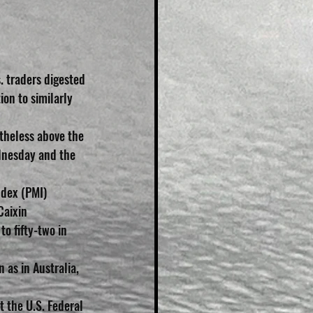
 traders digested 
ion to similarly 
heless above the 
dnesday and the 
dex (PMI) 
Caixin 
 fifty-two in 
 as in Australia, 
 the U.S. Federal 