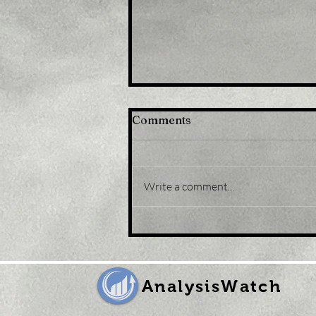
Comments
Write a comment...
Title: Gold Price Forecast:
XAU/USD eases from five-
month peak, retreats to
sub-$1,800 levels
AnalysisWatch