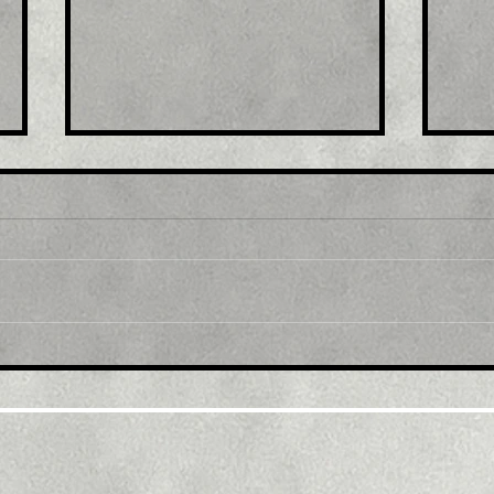
Title: USD/JPY
Tit
consolidates in a range
fro
around 200 DMA, just
bac
above mid-134.00s
ami
rec