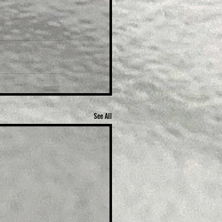
See All