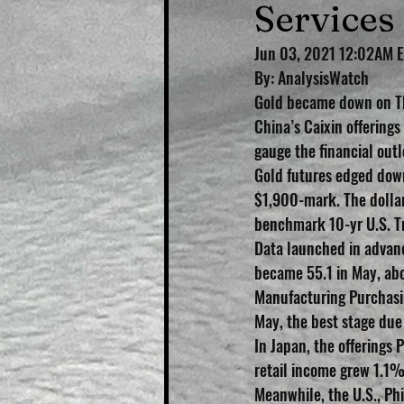
Services
Jun 03, 2021 12:02AM 
By: AnalysisWatch 
Gold became down on Thu
China’s Caixin offerings
gauge the financial outl
Gold futures edged dow
$1,900-mark. The dollar
benchmark 10-yr U.S. T
Data launched in advanc
became 55.1 in May, abo
Manufacturing Purchasin
May, the best stage due
In Japan, the offerings 
retail income grew 1.1
Meanwhile, the U.S., Ph