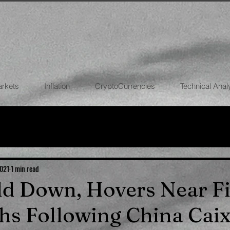
arkets
Inflation
CryptoCurrencies
Technical Anal
FOREX
STOCK MARKETS
CRYPTOCU
ECONOMIES
2021
1 min read
old Down, Hovers Near F
hs Following China Caix