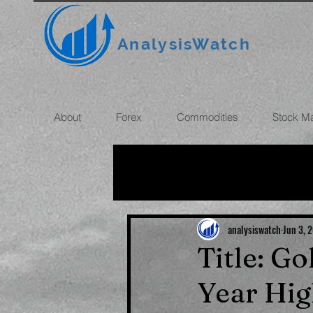
AnalysisWatch
About
Forex
Commodities
Stock M
All News
OIL
GOLD
ROUBLE
INFLATION
analysiswatch
Jun 3, 
Title: G
Year Hig