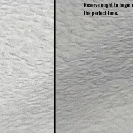
Reserve ought to begin 
the perfect time.