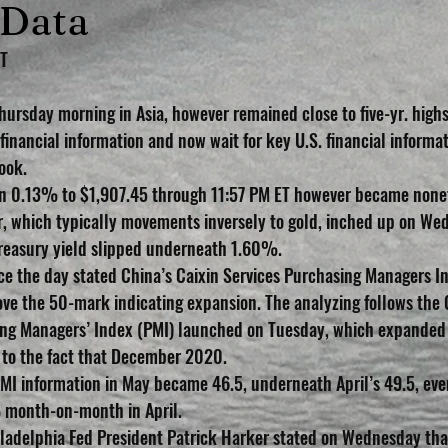
 Data
ET
rsday morning in Asia, however remained close to five-yr. highs.
 financial information and now wait for key U.S. financial informat
ook.
n 0.13% to $1,907.45 through 11:57 PM ET however became nonet
, which typically movements inversely to gold, inched up on We
reasury yield slipped underneath 1.60%.
e the day stated China’s Caixin Services Purchasing Managers In
ve the 50-mark indicating expansion. The analyzing follows the 
g Managers’ Index (PMI) launched on Tuesday, which expanded to
 to the fact that December 2020.
PMI information in May became 46.5, underneath April’s 49.5, even
% month-on-month in April.
iladelphia Fed President Patrick Harker stated on Wednesday that