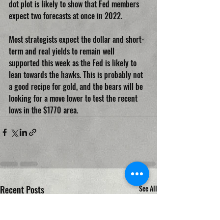
dot plot is likely to show that Fed members 
expect two forecasts at once in 2022.
Most strategists expect the dollar and short-
term and real yields to remain well 
supported this week as the Fed is likely to 
lean towards the hawks. This is probably not 
a good recipe for gold, and the bears will be 
looking for a move lower to test the recent 
lows in the $1770 area.
Recent Posts
See All