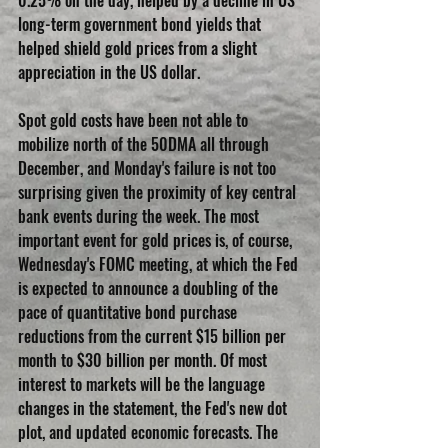
long-term government bond yields that 
helped shield gold prices from a slight 
appreciation in the US dollar.
Spot gold costs have been not able to 
mobilize north of the 50DMA all through 
December, and Monday's failure is not too 
surprising given the proximity of key central 
bank events during the week. The most 
important event for gold prices is, of course, 
Wednesday's FOMC meeting, at which the Fed 
is expected to announce a doubling of the 
pace of quantitative bond purchase 
reductions from the current $15 billion per 
month to $30 billion per month. Of most 
interest to markets will be the language 
changes in the statement, the Fed's new dot 
plot, and updated economic forecasts. The 