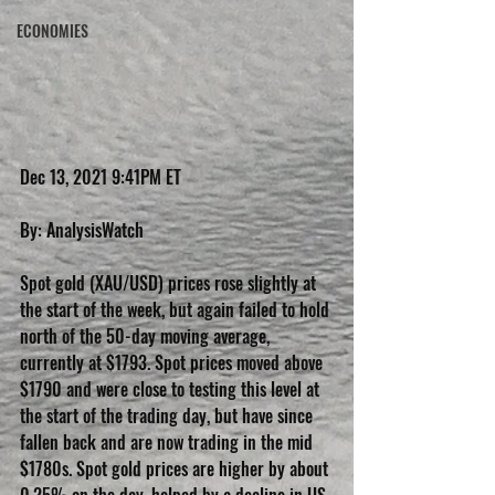
ECONOMIES
Dec 13, 2021 9:41PM ET
By: AnalysisWatch
Spot gold (XAU/USD) prices rose slightly at 
the start of the week, but again failed to hold 
north of the 50-day moving average, 
currently at $1793. Spot prices moved above 
$1790 and were close to testing this level at 
the start of the trading day, but have since 
fallen back and are now trading in the mid 
$1780s. Spot gold prices are higher by about 
0.25% on the day, helped by a decline in US 