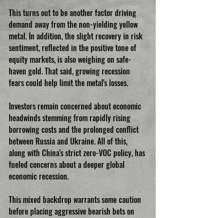
This turns out to be another factor driving 
demand away from the non-yielding yellow 
metal. In addition, the slight recovery in risk 
sentiment, reflected in the positive tone of 
equity markets, is also weighing on safe-
haven gold. That said, growing recession 
fears could help limit the metal's losses.
Investors remain concerned about economic 
headwinds stemming from rapidly rising 
borrowing costs and the prolonged conflict 
between Russia and Ukraine. All of this, 
along with China's strict zero-VOC policy, has 
fueled concerns about a deeper global 
economic recession. 
This mixed backdrop warrants some caution 
before placing aggressive bearish bets on 