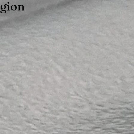
egion