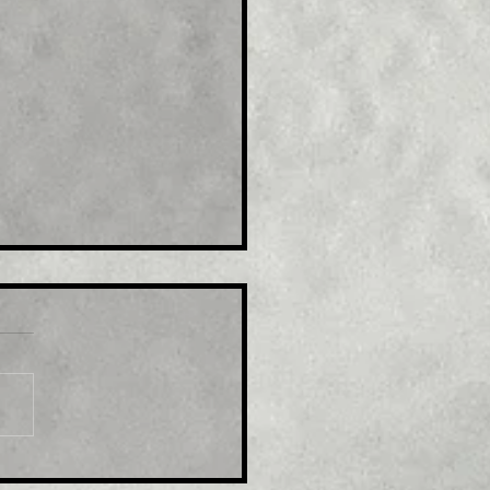
le: GBP/USD retreats
m multi-month top,