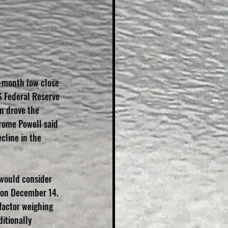
e-month low close 
S Federal Reserve 
n drove the 
rome Powell said 
cline in the 
would consider 
 on December 14. 
factor weighing 
itionally 