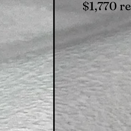
$1,770 r