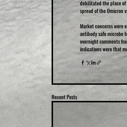
debilitated the place o
spread of the Omicron va
Market concerns were el
antibody safe microbe h
overnight comments from
indications were that m
Recent Posts