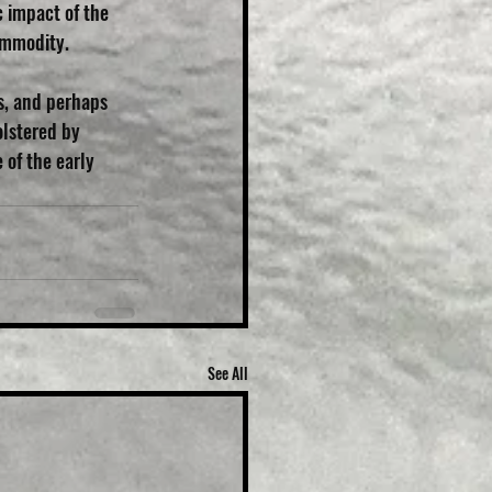
 impact of the 
commodity.
s, and perhaps 
lstered by 
of the early 
See All