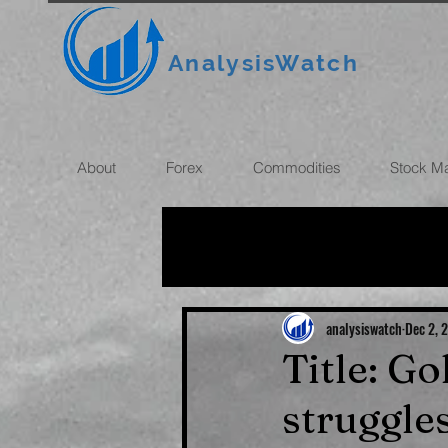
AnalysisWatch
About
Forex
Commodities
Stock M
All News
OIL
GOLD
ROUBLE
INFLATION
analysiswatch
Dec 2, 
Title: G
struggle