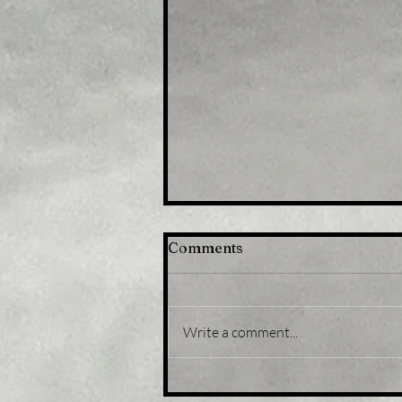
Comments
Write a comment...
Title: Gold Price Forecast:
XAU/USD eases from five-