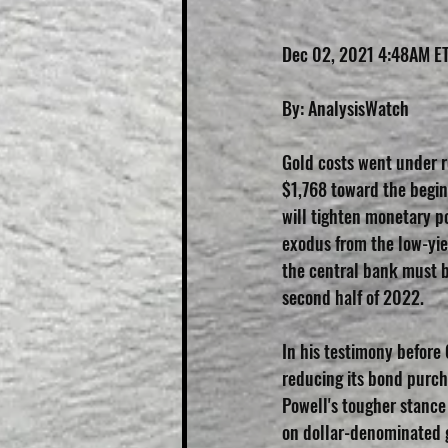
Dec 02, 2021 4:48AM E
By: AnalysisWatch
Gold costs went under r
$1,768 toward the begin
will tighten monetary po
exodus from the low-yie
the central bank must be
second half of 2022.
In his testimony before
reducing its bond purc
Powell's tougher stance 
on dollar-denominated g