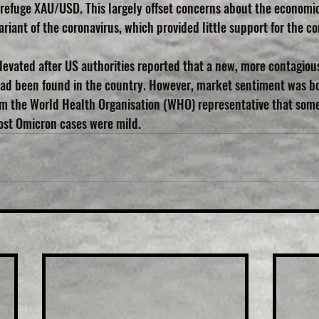
f refuge XAU/USD. This largely offset concerns about the economic
riant of the coronavirus, which provided little support for the 
evated after US authorities reported that a new, more contagiou
ad been found in the country. However, market sentiment was bo
 the World Health Organisation (WHO) representative that some 
ost Omicron cases were mild.