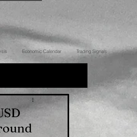
ysis
Economic Calendar
Trading Signals
RRENCIES
/USD
around