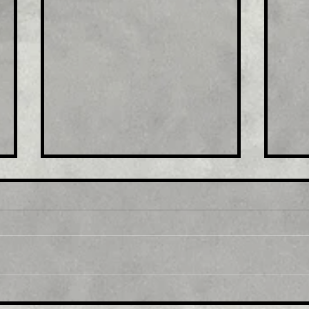
Title: USD/JPY
Tit
consolidates in a range
fro