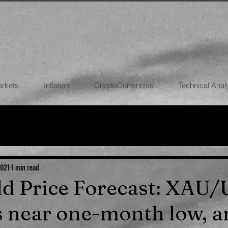
arkets
Inflation
CryptoCurrencies
Technical Anal
FOREX
STOCK MARKETS
CRYPTOCU
ECONOMIES
2021
1 min read
old Price Forecast: XAU
s near one-month low, 