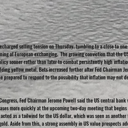
T
echarged selling tension on Thursday, tumbling to a close to on
ning of European exchanging.  The growing conviction that the U
licy sooner rather than later to combat persistently high inflatio
lding yellow metal. Bets increased further after Fed Chairman Je
 prepared to respond to the possibility that inflation may not de
 Congress, Fed Chairman Jerome Powell said the US central bank 
hases more quickly at the upcoming two-day meeting that begins
acted as a tailwind for the US dollar, which was seen as another 
old. Aside from this, a strong assembly in US value prospects add