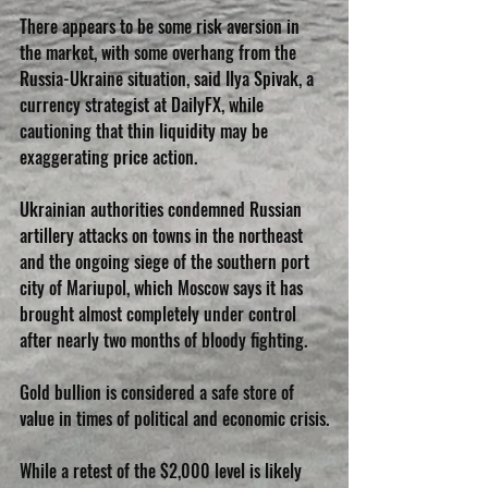
There appears to be some risk aversion in 
the market, with some overhang from the 
Russia-Ukraine situation, said Ilya Spivak, a 
currency strategist at DailyFX, while 
cautioning that thin liquidity may be 
exaggerating price action.
Ukrainian authorities condemned Russian 
artillery attacks on towns in the northeast 
and the ongoing siege of the southern port 
city of Mariupol, which Moscow says it has 
brought almost completely under control 
after nearly two months of bloody fighting.
Gold bullion is considered a safe store of 
value in times of political and economic crisis.
While a retest of the $2,000 level is likely 