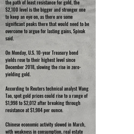
the path of least resistance for gold, the 
$2,100 level is the bigger and stronger one 
to keep an eye on, as there are some 
significant peaks there that would need to be 
overcome to argue for lasting gains, Spivak 
said.
On Monday, U.S. 10-year Treasury bond 
yields rose to their highest level since 
December 2018, slowing the rise in zero-
yielding gold.
According to Reuters technical analyst Wang 
Tao, spot gold prices could rise to a range of 
$1,998 to $2,012 after breaking through 
resistance at $1,984 per ounce.
Chinese economic activity slowed in March, 
with weakness in consumption, real estate 