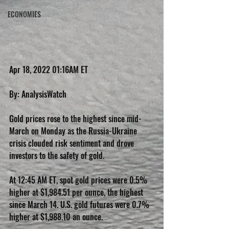
ECONOMIES
Apr 18, 2022 01:16AM ET
By: AnalysisWatch
Gold prices rose to the highest since mid-
March on Monday as the Russia-Ukraine 
crisis clouded risk sentiment and drove 
investors to the safety of gold.
At 12:45 AM ET, spot gold prices were 0.5% 
higher at $1,984.51 per ounce, the highest 
since March 14. U.S. gold futures were 0.7% 
higher at $1,988.10 an ounce.