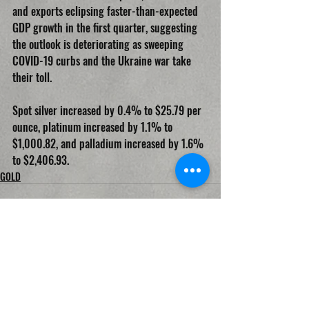
and exports eclipsing faster-than-expected 
GDP growth in the first quarter, suggesting 
the outlook is deteriorating as sweeping 
COVID-19 curbs and the Ukraine war take 
their toll.
Spot silver increased by 0.4% to $25.79 per 
ounce, platinum increased by 1.1% to 
$1,000.82, and palladium increased by 1.6% 
to $2,406.93.
GOLD
Recent Posts
See All