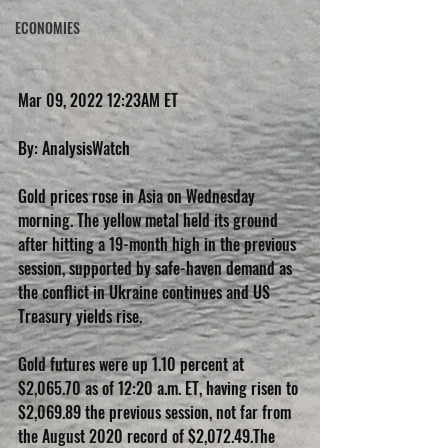
ECONOMIES
Mar 09, 2022 12:23AM ET
By: AnalysisWatch
Gold prices rose in Asia on Wednesday 
morning. The yellow metal held its ground 
after hitting a 19-month high in the previous 
session, supported by safe-haven demand as 
the conflict in Ukraine continues and US 
Treasury yields rise.
Gold futures were up 1.10 percent at 
$2,065.70 as of 12:20 a.m. ET, having risen to 
$2,069.89 the previous session, not far from 
the August 2020 record of $2,072.49.The 