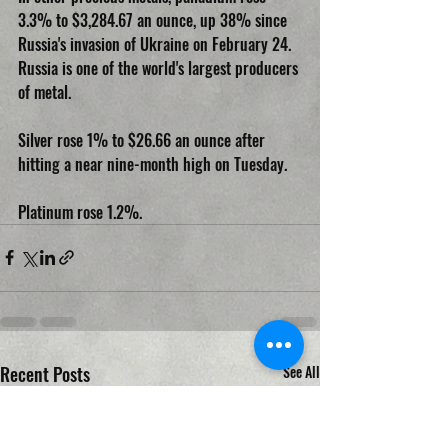
3.3% to $3,284.67 an ounce, up 38% since 
Russia's invasion of Ukraine on February 24. 
Russia is one of the world's largest producers 
of metal.
Silver rose 1% to $26.66 an ounce after 
hitting a near nine-month high on Tuesday.
Platinum rose 1.2%.
Recent Posts
See All