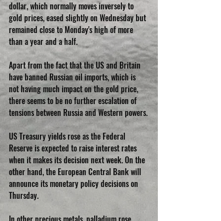
dollar, which normally moves inversely to 
gold prices, eased slightly on Wednesday but 
remained close to Monday's high of more 
than a year and a half.
Apart from the fact that the US and Britain 
have banned Russian oil imports, which is 
not having much impact on the gold price, 
there seems to be no further escalation of 
tensions between Russia and Western powers.
US Treasury yields rose as the Federal 
Reserve is expected to raise interest rates 
when it makes its decision next week. On the 
other hand, the European Central Bank will 
announce its monetary policy decisions on 
Thursday.
In other precious metals, palladium rose 