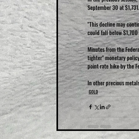
September 30 at $1,731
"This decline may contin
could fall below $1,700 
Minutes from the Federa
tighter" monetary policy
point rate hike by the Fe
In other precious metal
GOLD