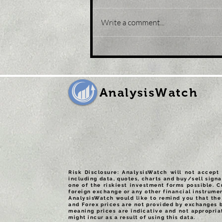
Write a comment...
Title: Gold Price Forecast:
XAU/USD eases from five-
month peak, retreats to
sub-$1,800 levels
AnalysisWatch
Risk Disclosure: AnalysisWatch will not accept 
including data, quotes, charts and buy/sell signa
one of the riskiest investment forms possible. C
foreign exchange or any other financial instrumen
AnalysisWatch would like to remind you that the 
and Forex prices are not provided by exchanges 
meaning prices are indicative and not appropria
might incur as a result of using this data.