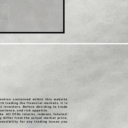
e: Gold Price Forecast:
/USD set for a
tive close on the week
rmation contained within this website
th trading the financial markets, it is
ll investors. Before deciding to trade
erience, and risk appetite.
e. All CFDs (stocks, indexes, futures)
 differ from the actual market price,
onsibility for any trading losses you