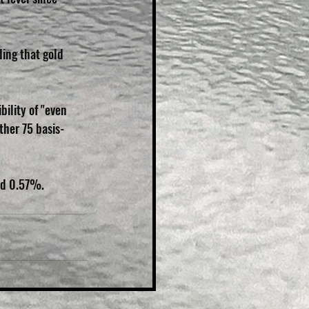
ding that gold 
ility of "even 
ther 75 basis-
ed 0.57%.