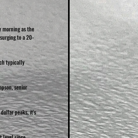
y morning as the 
 surging to a 20-
h typically 
mpson, senior 
dollar peaks, it's 
 level since 