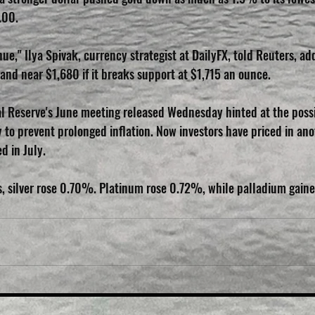
.00.
ue," Ilya Spivak, currency strategist at DailyFX, told Reuters, ad
and near $1,680 if it breaks support at $1,715 an ounce.
l Reserve's June meeting released Wednesday hinted at the possib
 to prevent prolonged inflation. Now investors have priced in ano
d in July.
s, silver rose 0.70%. Platinum rose 0.72%, while palladium gain