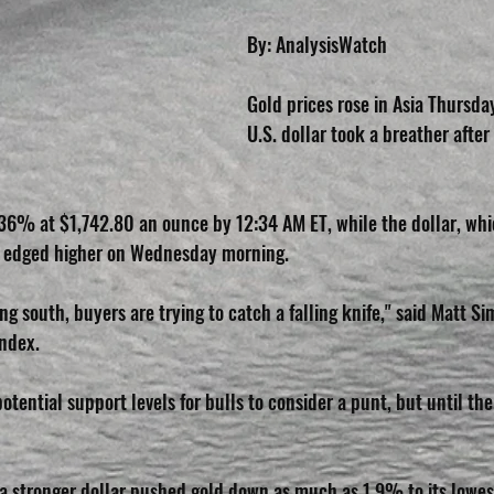
By: AnalysisWatch
Gold prices rose in Asia Thursda
U.S. dollar took a breather after
36% at $1,742.80 an ounce by 12:34 AM ET, while the dollar, whic
d, edged higher on Wednesday morning.
 south, buyers are trying to catch a falling knife," said Matt Si
Index.
tential support levels for bulls to consider a punt, but until the 
 a stronger dollar pushed gold down as much as 1.9% to its lowest