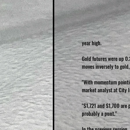
year high.
Gold futures were up 0.
moves inversely to gol
"With momentum pointing
market analyst at City 
"$1,721 and $1,700 are po
probably a punt."
In the previous session,