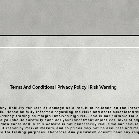
Title: Gold Price Forecast:
Titl
XAU/USD needs to defend
XAU
$1,747 to keep upside
posi
potential intact
Terms And Conditions
|
Privacy Policy
|
Risk Warning
any liability for loss or damage as a result of reliance on the info
ls. Please be fully informed regarding the risks and costs associated wi
urrency trading on margin involves high risk, and is not suitable for a
t you should carefully consider your investment objectives, level of exp
data contained in this website is not necessarily real-time nor accurat
but rather by market makers, and so prices may not be accurate and may
te for trading purposes. Therefore AnalysisWatch doesn’t bear any resp