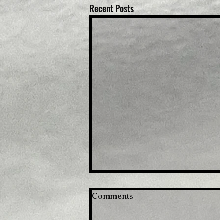
Recent Posts
Comments