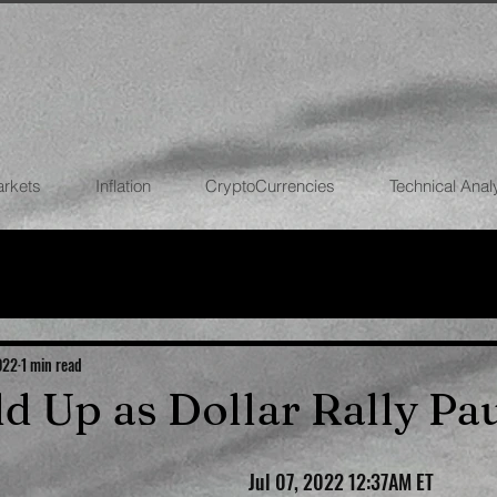
arkets
Inflation
CryptoCurrencies
Technical Anal
FOREX
STOCK MARKETS
CRYPTOCU
ECONOMIES
022
1 min read
ld Up as Dollar Rally Pa
Jul 07, 2022 12:37AM ET