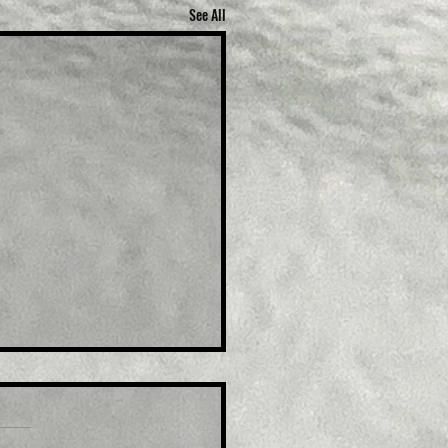
See All