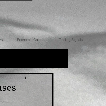
ysis
Economic Calendar
Trading Signals
RRENCIES
uses