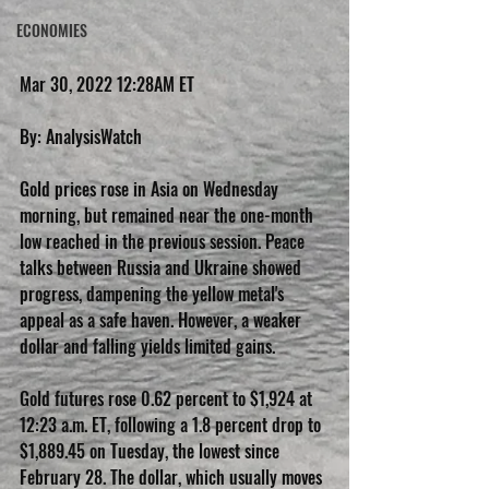
ECONOMIES
Mar 30, 2022 12:28AM ET
By: AnalysisWatch
Gold prices rose in Asia on Wednesday 
morning, but remained near the one-month 
low reached in the previous session. Peace 
talks between Russia and Ukraine showed 
progress, dampening the yellow metal's 
appeal as a safe haven. However, a weaker 
dollar and falling yields limited gains.
Gold futures rose 0.62 percent to $1,924 at 
12:23 a.m. ET, following a 1.8 percent drop to 
$1,889.45 on Tuesday, the lowest since 
February 28. The dollar, which usually moves 