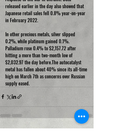
released earlier in the day also showed that 
Japanese retail sales fell 0.8% year-on-year 
in February 2022.
In other precious metals, silver slipped 
0.2%, while platinum gained 0.1%. 
Palladium rose 0.4% to $2,157.72 after 
hitting a more than two-month low of 
$2,032.97 the day before.The autocatalyst 
metal has fallen about 40% since its all-time 
high on March 7th as concerns over Russian 
supply eased.
Recent Posts
See All