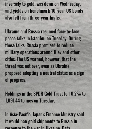
inversely to gold, was down on Wednesday, 
and yields on benchmark 10-year US bonds 
also fell from three-year highs.
Ukraine and Russia resumed face-to-face 
peace talks in Istanbul on Tuesday. During 
those talks, Russia promised to reduce 
military operations around Kiev and other 
cities. The US warned, however, that the 
threat was not over, even as Ukraine 
proposed adopting a neutral status as a sign 
of progress.
Holdings in the SPDR Gold Trust fell 0.2% to 
1,091.44 tonnes on Tuesday.
In Asia-Pacific, Japan's Finance Ministry said 
it would ban gold shipments to Russia in 
response to the war in Ukraine. Data 