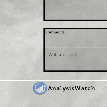
Comments
Write a comment...
Title: Gold Price Forecast:
XAU/USD eases from five-
month peak, retreats to
sub-$1,800 levels
AnalysisWatch