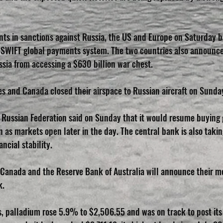
.
nts in sanctions against Russia, the US and Europe on Saturday b
 SWIFT global payments system. The two countries also announce
sia from accessing a $630 billion war chest.
s and Canada closed their airspace to Russian aircraft on Sunda
 Russian Federation said on Sunday that it would resume buying 
 as markets open later in the day. The central bank is also taki
ncial stability.
Canada and the Reserve Bank of Australia will announce their m
k.
s, palladium rose 5.9% to $2,506.55 and was on track to post its