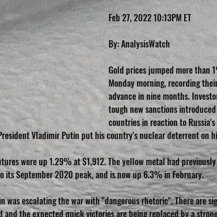
Feb 27, 2022 10:13PM ET        
By: AnalysisWatch
Gold prices jumped more than 1
Monday morning, recording thei
advance in nine months. Invest
tough new sanctions introduced
countries in reaction to Russia's 
resident Vladimir Putin put his country's nuclear deterrent on hi
futures were up 1.29% at $1,912. The yellow metal had previously
to its September 2020 peak, and is now up 6.3% in February.
n was escalating the war with "dangerous rhetoric". There are sig
ed and the expected quick victories are being replaced by a stron