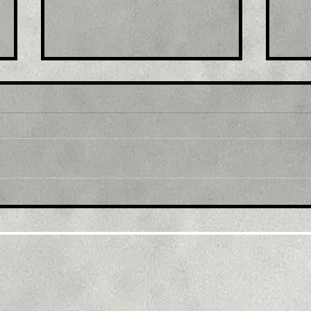
Title: USD/JPY
Tit
consolidates in a range
fro
around 200 DMA, just
bac
above mid-134.00s
ami
rec