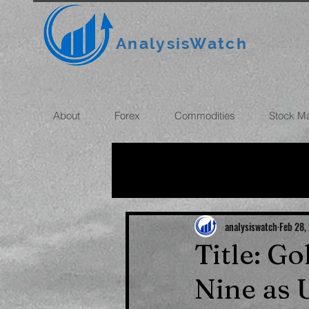
AnalysisWatch
About
Forex
Commodities
Stock M
All News
OIL
GOLD
ROUBLE
INFLATION
analysiswatch
Feb 28,
Title: Go
Nine as 