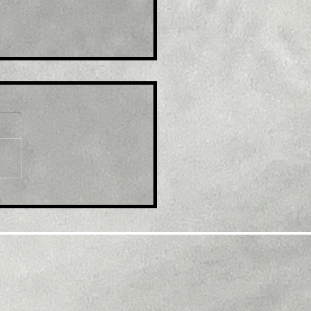
le: GBP/USD retreats
m multi-month top,
k below 1.2300 mark
d modest USD
overy