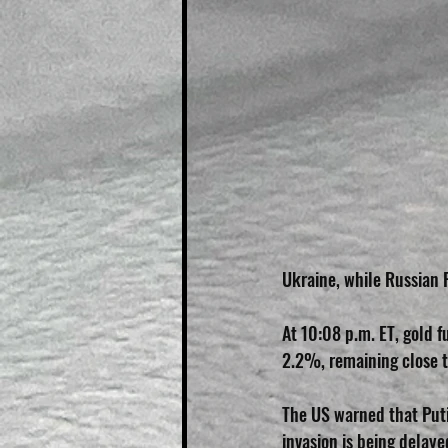
Ukraine, while Russian P
At 10:08 p.m. ET, gold 
2.2%, remaining close 
The US warned that Puti
invasion is being delay