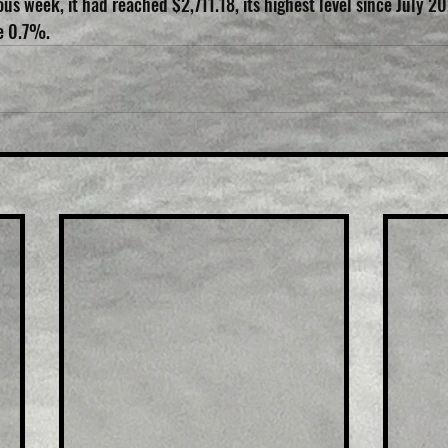
us week, it had reached $2,711.18, its highest level since July 20
e 0.7%.