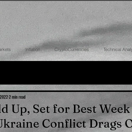
arkets
Inflation
CryptoCurrencies
Technical Anal
FOREX
STOCK MARKETS
CRYPTOCU
ECONOMIES
 2022
2 min read
ld Up, Set for Best Week
Ukraine Conflict Drags 