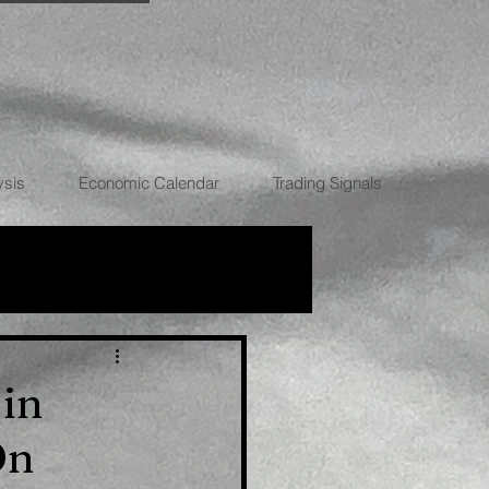
ysis
Economic Calendar
Trading Signals
RRENCIES
 in
On