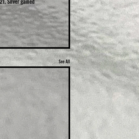
21. Silver gained 
See All