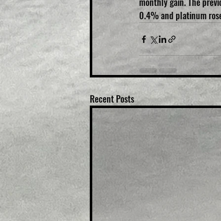
monthly gain. The previo
0.4% and platinum ros
Recent Posts