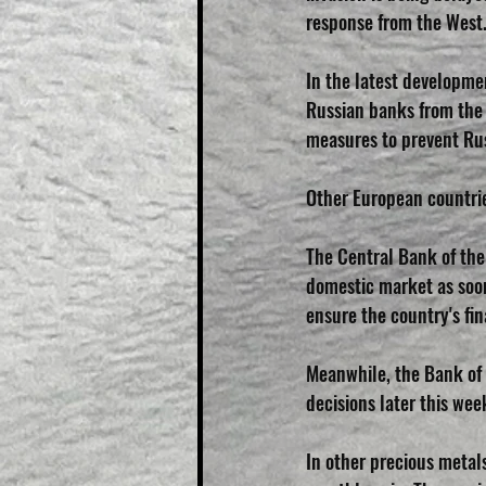
response from the West
In the latest developme
Russian banks from the
measures to prevent Rus
Other European countrie
The Central Bank of the
domestic market as soon
ensure the country's fina
Meanwhile, the Bank of 
decisions later this wee
In other precious metal