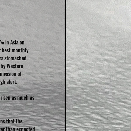
% in Asia on 
r best monthly 
ors stomached 
 by Western 
invasion of 
gh alert.
 risen as much as 
ns that the 
ger than expected 