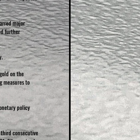
arred major 
d further 
y.
gold on the 
ng measures to 
onetary policy 
 third consecutive 