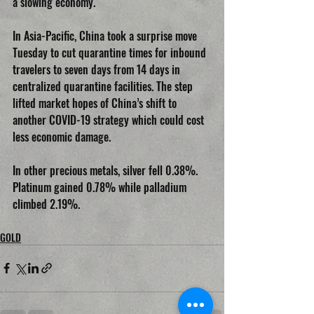
a slowing economy.
In Asia-Pacific, China took a surprise move 
Tuesday to cut quarantine times for inbound 
travelers to seven days from 14 days in 
centralized quarantine facilities. The step 
lifted market hopes of China’s shift to 
another COVID-19 strategy which could cost 
less economic damage.
In other precious metals, silver fell 0.38%. 
Platinum gained 0.78% while palladium 
climbed 2.19%.
GOLD