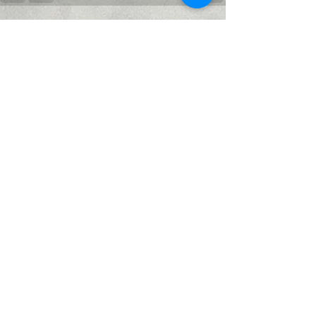
Recent Posts
See All