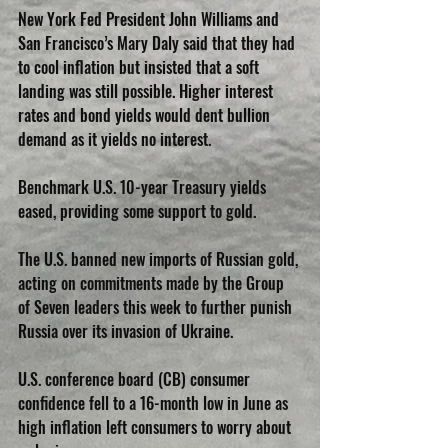
New York Fed President John Williams and 
San Francisco’s Mary Daly said that they had 
to cool inflation but insisted that a soft 
landing was still possible. Higher interest 
rates and bond yields would dent bullion 
demand as it yields no interest.
Benchmark U.S. 10-year Treasury yields 
eased, providing some support to gold.
The U.S. banned new imports of Russian gold, 
acting on commitments made by the Group 
of Seven leaders this week to further punish 
Russia over its invasion of Ukraine.
U.S. conference board (CB) consumer 
confidence fell to a 16-month low in June as 
high inflation left consumers to worry about 