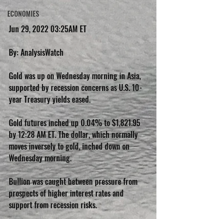
ECONOMIES
Jun 29, 2022 03:25AM ET
By: AnalysisWatch
Gold was up on Wednesday morning in Asia, 
supported by recession concerns as U.S. 10-
year Treasury yields eased.
Gold futures inched up 0.04% to $1,821.95 
by 12:28 AM ET. The dollar, which normally 
moves inversely to gold, inched down on 
Wednesday morning.
Bullion was caught between pressure from 
prospects of higher interest rates and 
support from recession risks.