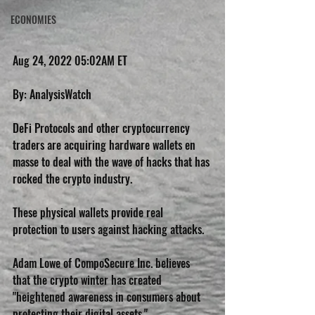
ECONOMIES
Aug 24, 2022 05:02AM ET
By: AnalysisWatch
DeFi Protocols and other cryptocurrency 
traders are acquiring hardware wallets en 
masse to deal with the wave of hacks that has 
rocked the crypto industry.
These physical wallets provide real 
protection to users against hacking attacks.
Adam Lowe of CompoSecure Inc. believes 
that the crypto winter has created 
"heightened awareness in consumers about 
protecting their digital assets."