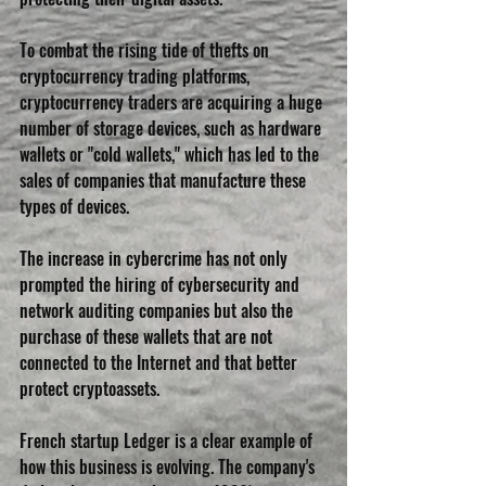
To combat the rising tide of thefts on 
cryptocurrency trading platforms, 
cryptocurrency traders are acquiring a huge 
number of storage devices, such as hardware 
wallets or "cold wallets," which has led to the 
sales of companies that manufacture these 
types of devices.
The increase in cybercrime has not only 
prompted the hiring of cybersecurity and 
network auditing companies but also the 
purchase of these wallets that are not 
connected to the Internet and that better 
protect cryptoassets.
French startup Ledger is a clear example of 
how this business is evolving. The company's 