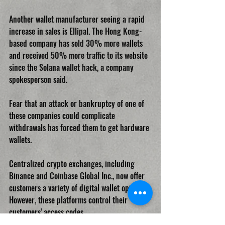
Another wallet manufacturer seeing a rapid 
increase in sales is Ellipal. The Hong Kong-
based company has sold 30% more wallets 
and received 50% more traffic to its website 
since the Solana wallet hack, a company 
spokesperson said.
Fear that an attack or bankruptcy of one of 
these companies could complicate 
withdrawals has forced them to get hardware 
wallets.
Centralized crypto exchanges, including 
Binance and Coinbase Global Inc., now offer 
customers a variety of digital wallet options. 
However, these platforms control their 
customers' access codes.
CRYPTOCURRENCIES