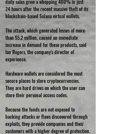
daily sales grew a whopping 400% in just 
24 hours after the recent massive theft of its 
blockchain-based Solana virtual wallets.
The attack, which generated losses of more 
than $5.2 million, caused an immediate 
increase in demand for these products, said 
Ian Rogers, the company's director of 
experience.
Hardware wallets are considered the most 
secure places to store cryptocurrencies. 
They are hard drives on which the user can 
store their personal access codes. 
Because the funds are not exposed to 
hacking attacks or flaws discovered through 
exploits, they provide companies and their 
customers with a higher degree of protection.