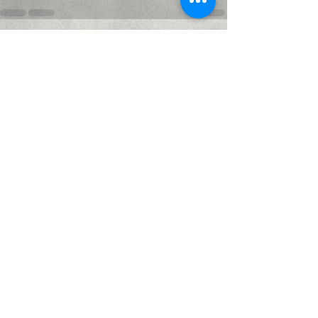
Recent Posts
See All