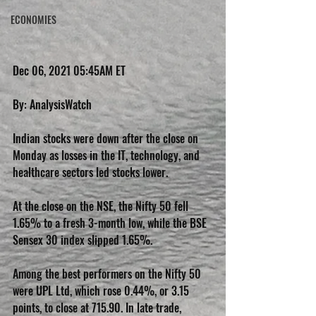
ECONOMIES
Dec 06, 2021 05:45AM ET
By: AnalysisWatch
Indian stocks were down after the close on 
Monday as losses in the IT, technology, and 
healthcare sectors led stocks lower.
At the close on the NSE, the Nifty 50 fell 
1.65% to a fresh 3-month low, while the BSE 
Sensex 30 index slipped 1.65%.
Among the best performers on the Nifty 50 
were UPL Ltd, which rose 0.44%, or 3.15 
points, to close at 715.90. In late trade, 