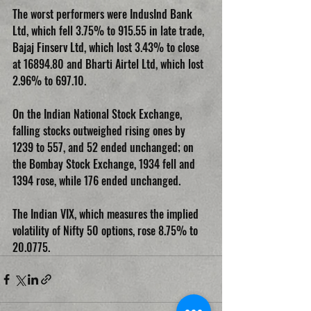
The worst performers were IndusInd Bank 
Ltd, which fell 3.75% to 915.55 in late trade, 
Bajaj Finserv Ltd, which lost 3.43% to close 
at 16894.80 and Bharti Airtel Ltd, which lost 
2.96% to 697.10.
On the Indian National Stock Exchange, 
falling stocks outweighed rising ones by 
1239 to 557, and 52 ended unchanged; on 
the Bombay Stock Exchange, 1934 fell and 
1394 rose, while 176 ended unchanged.
The Indian VIX, which measures the implied 
volatility of Nifty 50 options, rose 8.75% to 
20.0775.