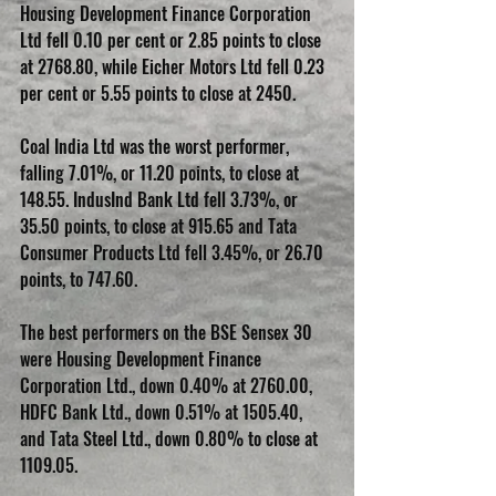
Housing Development Finance Corporation 
Ltd fell 0.10 per cent or 2.85 points to close 
at 2768.80, while Eicher Motors Ltd fell 0.23 
per cent or 5.55 points to close at 2450.
Coal India Ltd was the worst performer, 
falling 7.01%, or 11.20 points, to close at 
148.55. IndusInd Bank Ltd fell 3.73%, or 
35.50 points, to close at 915.65 and Tata 
Consumer Products Ltd fell 3.45%, or 26.70 
points, to 747.60.
The best performers on the BSE Sensex 30 
were Housing Development Finance 
Corporation Ltd., down 0.40% at 2760.00, 
HDFC Bank Ltd., down 0.51% at 1505.40, 
and Tata Steel Ltd., down 0.80% to close at 
1109.05.