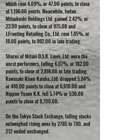
which rose 4.09%, or 47.00 points, to close 
at 1,196.00 points. Meanwhile, Isetan 
Mitsukoshi Holdings Ltd. gained 2.42%, or 
23.00 points, to close at 975.00 and 
J.Fronting Retailing Co., Ltd. rose 1.85%, or 
18.00 points, to 992.00 in late trading.
Shares of Mitsui O.S.K. Lines, Ltd. were the 
worst performers, falling 6.07%, or 182.00 
points, to close at 2,816.00 in late trading. 
Kawasaki Kisen Kaisha, Ltd. dropped 5.84% 
or 410.00 points to close at 6,610.00 and 
Nippon Yusen K.K. fell 5.74% or 530.00 
points to close at 8,700.00.
On the Tokyo Stock Exchange, falling stocks 
outweighed rising ones by 2765 to 780, and 
212 ended unchanged.