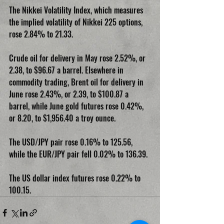
The Nikkei Volatility Index, which measures 
the implied volatility of Nikkei 225 options, 
rose 2.84% to 21.33.
Crude oil for delivery in May rose 2.52%, or 
2.38, to $96.67 a barrel. Elsewhere in 
commodity trading, Brent oil for delivery in 
June rose 2.43%, or 2.39, to $100.87 a 
barrel, while June gold futures rose 0.42%, 
or 8.20, to $1,956.40 a troy ounce.
The USD/JPY pair rose 0.16% to 125.56, 
while the EUR/JPY pair fell 0.02% to 136.39.
The US dollar index futures rose 0.22% to 
100.15.