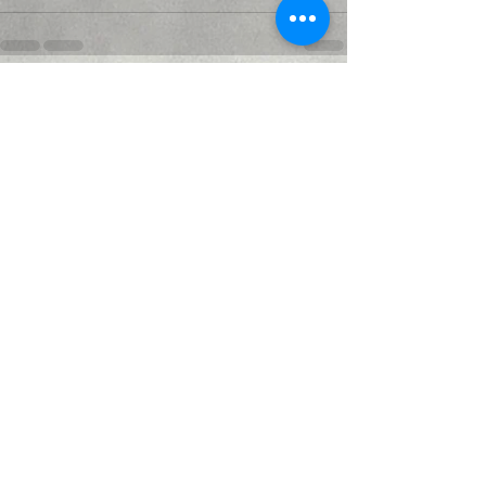
Recent Posts
See All