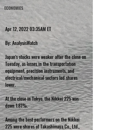
ECONOMIES
Apr 12, 2022 03:35AM ET
By: AnalysisWatch
Japan's stocks were weaker after the close on 
Tuesday, as losses in the transportation 
equipment, precision instruments, and 
electrical/mechanical sectors led shares 
lower.
At the close in Tokyo, the Nikkei 225 was 
down 1.81%.
Among the best performers on the Nikkei 
225 were shares of Takashimaya Co., Ltd., 