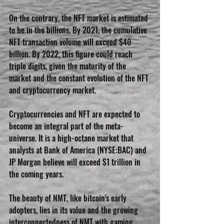
On the contrary, the NFT market is estimated 
to be in the billions. By 2021, the cumulative 
NFT transaction volume will exceed $40 
billion. By 2022, this figure could reach 
triple digits, given the maturity of the 
market and the constant evolution of the NFT 
and cryptocurrency market.
Cryptocurrencies and NFT are expected to 
become an integral part of the meta-
universe. It is a high-octane market that 
analysts at Bank of America (NYSE:BAC) and 
JP Morgan believe will exceed $1 trillion in 
the coming years.
The beauty of NMT, like bitcoin's early 
adopters, lies in its value and the growing 
interconnectedness of NMT with gaming, 