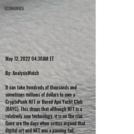
ECONOMIES
May 12, 2022 04:30AM ET
By: AnalysisWatch
It can take hundreds of thousands and 
sometimes millions of dollars to own a 
CryptoPunk NFT or Bored Ape Yacht Club 
(BAYC). This shows that although NFT is a 
relatively new technology, it is on the rise. 
Gone are the days when critics argued that 
digital art and NFT was a passing fad.