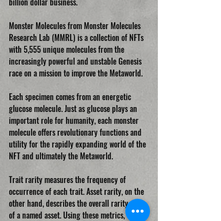
billion dollar business.
Monster Molecules from Monster Molecules 
Research Lab (MMRL) is a collection of NFTs 
with 5,555 unique molecules from the 
increasingly powerful and unstable Genesis 
race on a mission to improve the Metaworld.
Each specimen comes from an energetic 
glucose molecule. Just as glucose plays an 
important role for humanity, each monster 
molecule offers revolutionary functions and 
utility for the rapidly expanding world of the 
NFT and ultimately the Metaworld.
Trait rarity measures the frequency of 
occurrence of each trait. Asset rarity, on the 
other hand, describes the overall rarity value 
of a named asset. Using these metrics, 