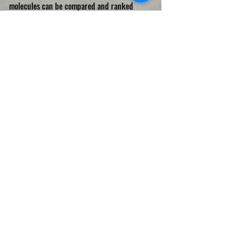
molecules can be compared and ranked 
horizontally.
CRYPTOCURRENCIES
Recent Posts
See All