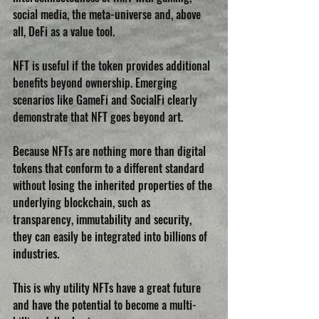
social media, the meta-universe and, above 
all, DeFi as a value tool.
NFT is useful if the token provides additional 
benefits beyond ownership. Emerging 
scenarios like GameFi and SocialFi clearly 
demonstrate that NFT goes beyond art. 
Because NFTs are nothing more than digital 
tokens that conform to a different standard 
without losing the inherited properties of the 
underlying blockchain, such as 
transparency, immutability and security, 
they can easily be integrated into billions of 
industries.
This is why utility NFTs have a great future 
and have the potential to become a multi-