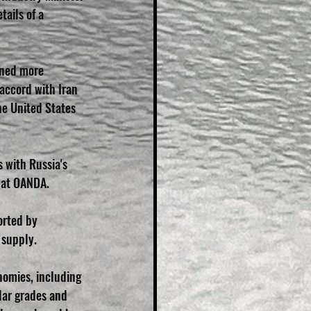
ails of a 
ened more 
 accord with Iran 
he United States 
 with Russia's 
t at OANDA.
orted by 
 supply.
mies, including 
lar grades and 