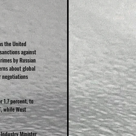
s the United 
sanctions against 
crimes by Russian 
erns about global 
 negotiations 
r 1.7 percent, to 
, while West 
 Industry Minister 