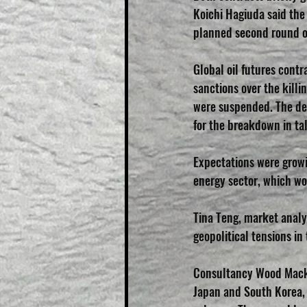
Koichi Hagiuda said the 
planned second round of 
Global oil futures con
sanctions over the killin
were suspended. The dea
for the breakdown in ta
Expectations were growi
energy sector, which wou
Tina Teng, market analy
geopolitical tensions in
Consultancy Wood Mack
Japan and South Korea, 