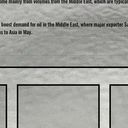
ome mainly from volumes from the Middle East, which are typical
 boost demand for oil in the Middle East, where major exporter Sa
es to Asia in May.