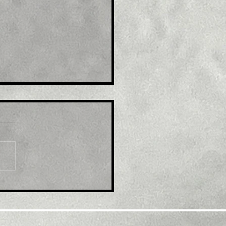
le: GBP/USD retreats
m multi-month top,
k below 1.2300 mark
d modest USD