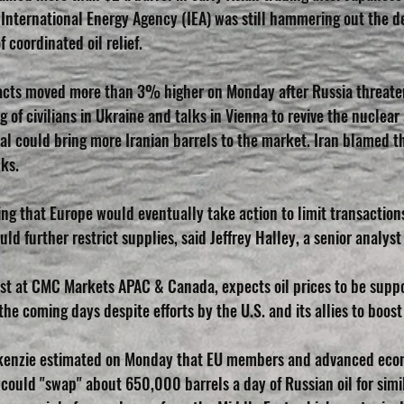
International Energy Agency (IEA) was still hammering out the det
coordinated oil relief.
tracts moved more than 3% higher on Monday after Russia threat
g of civilians in Ukraine and talks in Vienna to revive the nuclear
l could bring more Iranian barrels to the market. Iran blamed t
lks.
ng that Europe would eventually take action to limit transactions
ld further restrict supplies, said Jeffrey Halley, a senior analys
st at CMC Markets APAC & Canada, expects oil prices to be supp
 the coming days despite efforts by the U.S. and its allies to boost
enzie estimated on Monday that EU members and advanced econo
could "swap" about 650,000 barrels a day of Russian oil for simi