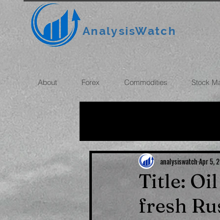
AnalysisWatch
About
Forex
Commodities
Stock M
All News
OIL
GOLD
ROUBLE
INFLATION
analysiswatch
Apr 5, 
Title: Oi
fresh Ru