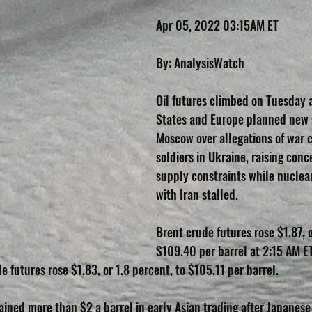
Apr 05, 2022 03:15AM ET
By: AnalysisWatch
Oil futures climbed on Tuesday a
States and Europe planned new 
Moscow over allegations of war 
soldiers in Ukraine, raising conc
supply constraints while nuclear
with Iran stalled.
Brent crude futures rose $1.87, o
$109.40 per barrel at 2:15 AM ET
 futures rose $1.83, or 1.8 percent, to $105.11 per barrel.
ained more than $2 a barrel in early Asian trading after Japanese