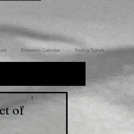
ysis
Economic Calendar
Trading Signals
RRENCIES
ct of