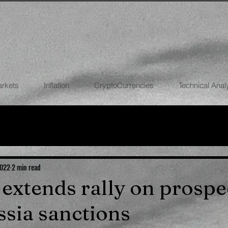
arkets
Inflation
CryptoCurrencies
Technical Anal
FOREX
STOCK MARKETS
CRYPTOCU
ECONOMIES
2022
2 min read
l extends rally on prospe
ssia sanctions