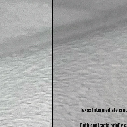
Texas Intermediate crude
Both contracts briefly g