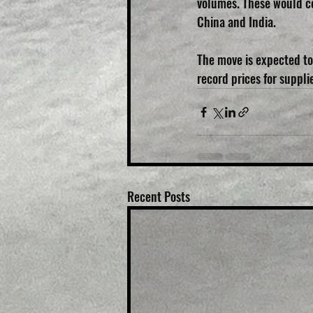
volumes. These would c
China and India.
The move is expected to
record prices for suppli
Recent Posts