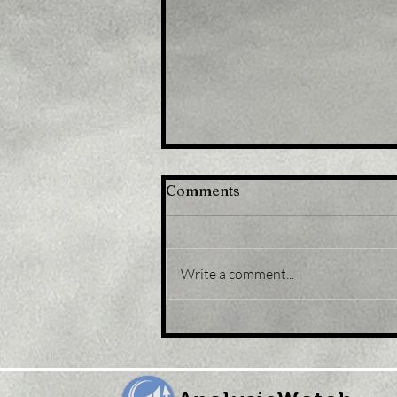
Comments
Write a comment...
Title: Gold Price Forecast:
XAU/USD eases from five-
month peak, retreats to
sub-$1,800 levels