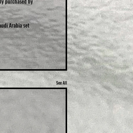
ly purchased by 
udi Arabia set 
See All