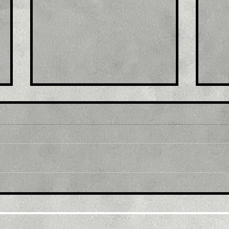
Title: USD/JPY
Tit
consolidates in a range
fro
around 200 DMA, just
bac
above mid-134.00s
ami