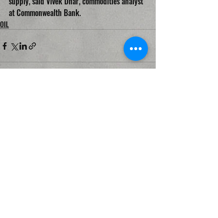
supply, said Vivek Dhar, commodities analyst 
at Commonwealth Bank.
OIL
Recent Posts
See All