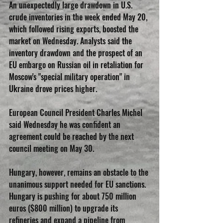
An unexpectedly large drawdown in U.S. 
crude inventories in the week ended May 20, 
which followed rising exports, boosted the 
market on Wednesday. Analysts said the 
inventory drawdown and the prospect of an 
EU embargo on Russian oil in retaliation for 
Moscow's "special military operation" in 
Ukraine drove prices higher.
European Council President Charles Michel 
said Wednesday he was confident an 
agreement could be reached by the next 
council meeting on May 30.
Hungary, however, remains an obstacle to the 
unanimous support needed for EU sanctions. 
Hungary is pushing for about 750 million 
euros ($800 million) to upgrade its 
refineries and expand a pipeline from 