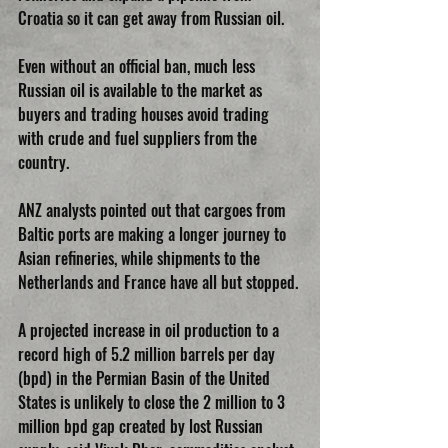
Croatia so it can get away from Russian oil.
Even without an official ban, much less 
Russian oil is available to the market as 
buyers and trading houses avoid trading 
with crude and fuel suppliers from the 
country.
ANZ analysts pointed out that cargoes from 
Baltic ports are making a longer journey to 
Asian refineries, while shipments to the 
Netherlands and France have all but stopped.
A projected increase in oil production to a 
record high of 5.2 million barrels per day 
(bpd) in the Permian Basin of the United 
States is unlikely to close the 2 million to 3 
million bpd gap created by lost Russian 