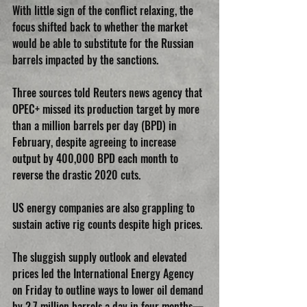
With little sign of the conflict relaxing, the 
focus shifted back to whether the market 
would be able to substitute for the Russian 
barrels impacted by the sanctions.
Three sources told Reuters news agency that 
OPEC+ missed its production target by more 
than a million barrels per day (BPD) in 
February, despite agreeing to increase 
output by 400,000 BPD each month to 
reverse the drastic 2020 cuts.
US energy companies are also grappling to 
sustain active rig counts despite high prices.
The sluggish supply outlook and elevated 
prices led the International Energy Agency 
on Friday to outline ways to lower oil demand 
by 2.7 million barrels a day in four months—