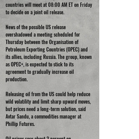
countries will meet at 08:00 AM ET on Friday 
to decide on a joint oil release.
News of the possible US release 
overshadowed a meeting scheduled for 
Thursday between the Organisation of 
Petroleum Exporting Countries (OPEC) and 
its allies, including Russia. The group, known 
as OPEC+, is expected to stick to its 
agreement to gradually increase oil 
production.
Releasing oil from the US could help reduce 
wild volatility and limit sharp upward moves, 
but prices need a long-term solution, said 
Avtar Sandu, a commodities manager at 
Phillip Futures.
Oil prices rose about 3 percent on 