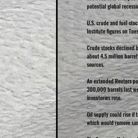
potential global recessi
U.S. crude and fuel stoc
Institute figures on Tue
Crude stocks declined b
about 4.5 million barrel
sources.
An extended Reuters po
300,000 barrels last week
inventories rose.
Oil supply could rise if
which would remove sanc