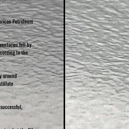
merican Petroleum 
entories fell by 
cording to the 
y around 
tillate 
 successful, 