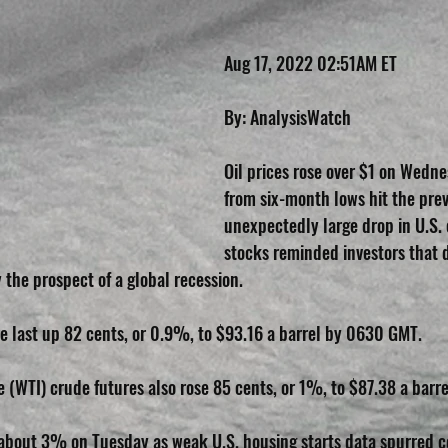
Aug 17, 2022 02:51AM ET
By: AnalysisWatch
Oil prices rose over $1 on Wedn
from six-month lows hit the prev
unexpectedly large drop in U.S. 
stocks reminded investors that
 the prospect of a global recession.
e last up 82 cents, or 0.9%, to $93.16 a barrel by 0630 GMT.
 (WTI) crude futures also rose 85 cents, or 1%, to $87.38 a barre
about 3% on Tuesday as weak U.S. housing starts data spurred c