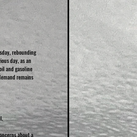
esday, rebounding 
ious day, as an 
oil and gasoline 
 demand remains 
l.
oncerns about a 