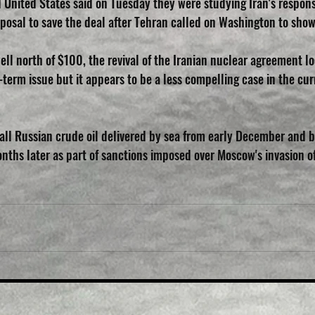
United States said on Tuesday they were studying Iran's respons
roposal to save the deal after Tehran called on Washington to show 
ll north of $100, the revival of the Iranian nuclear agreement lo
term issue but it appears to be a less compelling case in the cur
 all Russian crude oil delivered by sea from early December and b
nths later as part of sanctions imposed over Moscow's invasion of