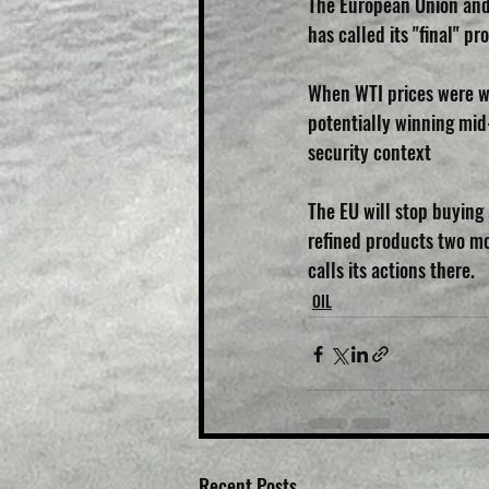
The European Union and 
has called its "final" p
When WTI prices were we
potentially winning mid-
security context
The EU will stop buying
refined products two mo
calls its actions there.
OIL
Recent Posts