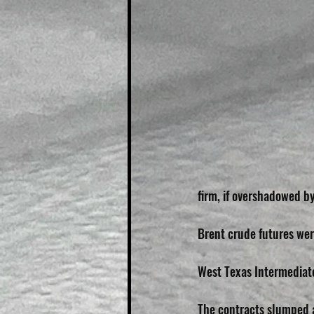
firm, if overshadowed by
Brent crude futures wer
West Texas Intermediate
The contracts slumped 