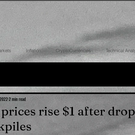
arkets
Inflation
CryptoCurrencies
Technical Anal
FOREX
STOCK MARKETS
CRYPTOCU
ECONOMIES
 2022
2 min read
l prices rise $1 after drop
kpiles