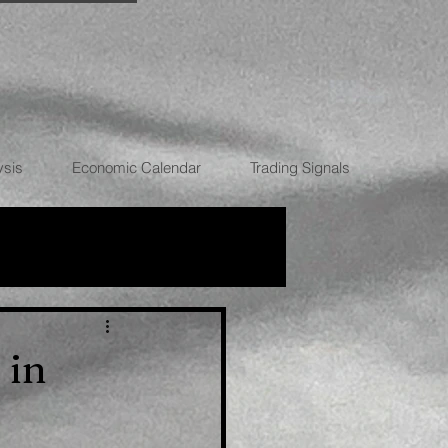
ysis
Economic Calendar
Trading Signals
RRENCIES
 in