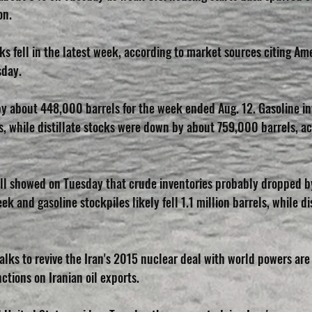
on.
ks fell in the latest week, according to market sources citing A
sday.
y about 448,000 barrels for the week ended Aug. 12. Gasoline inv
s, while distillate stocks were down by about 759,000 barrels, ac
ll showed on Tuesday that crude inventories probably dropped b
 and gasoline stockpiles likely fell 1.1 million barrels, while dis
 talks to revive the Iran's 2015 nuclear deal with world powers are
tions on Iranian oil exports.