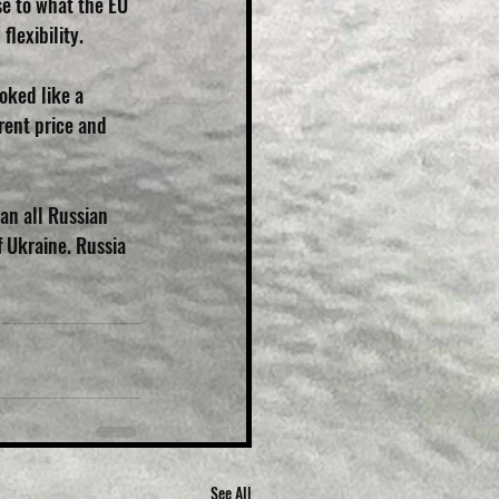
e to what the EU 
flexibility.
oked like a 
rent price and 
an all Russian 
 Ukraine. Russia 
See All