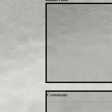
Comments