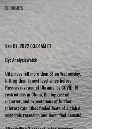
ECONOMIES
Sep 07, 2022 03:01AM ET
By: AnalysisWatch
Oil prices fell more than $1 on Wednesday, 
hitting their lowest level since before 
Russia's invasion of Ukraine, as COVID-19 
restrictions in China, the biggest oil 
importer, and expectations of further 
interest rate hikes fueled fears of a global 
economic recession and lower fuel demand.