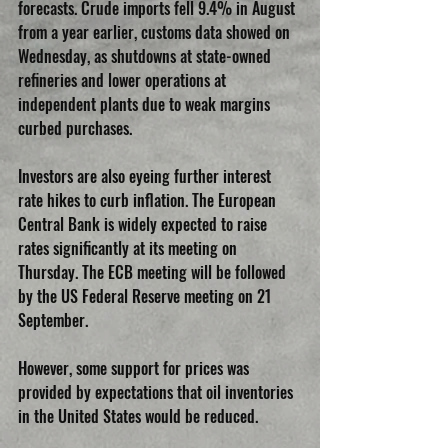
forecasts. Crude imports fell 9.4% in August 
from a year earlier, customs data showed on 
Wednesday, as shutdowns at state-owned 
refineries and lower operations at 
independent plants due to weak margins 
curbed purchases.
Investors are also eyeing further interest 
rate hikes to curb inflation. The European 
Central Bank is widely expected to raise 
rates significantly at its meeting on 
Thursday. The ECB meeting will be followed 
by the US Federal Reserve meeting on 21 
September.
However, some support for prices was 
provided by expectations that oil inventories 
in the United States would be reduced.