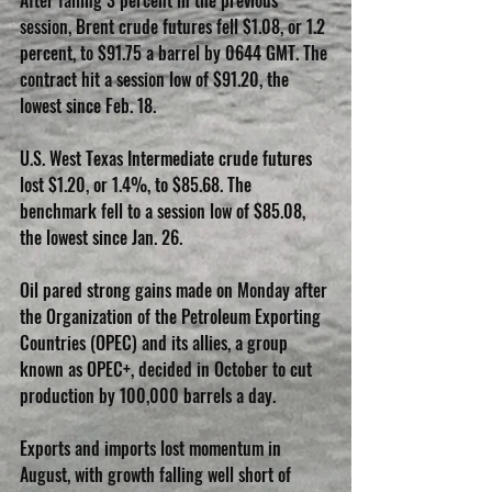
After falling 3 percent in the previous 
session, Brent crude futures fell $1.08, or 1.2 
percent, to $91.75 a barrel by 0644 GMT. The 
contract hit a session low of $91.20, the 
lowest since Feb. 18.
U.S. West Texas Intermediate crude futures 
lost $1.20, or 1.4%, to $85.68. The 
benchmark fell to a session low of $85.08, 
the lowest since Jan. 26.
Oil pared strong gains made on Monday after 
the Organization of the Petroleum Exporting 
Countries (OPEC) and its allies, a group 
known as OPEC+, decided in October to cut 
production by 100,000 barrels a day.
Exports and imports lost momentum in 
August, with growth falling well short of 