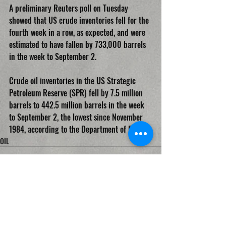
A preliminary Reuters poll on Tuesday 
showed that US crude inventories fell for the 
fourth week in a row, as expected, and were 
estimated to have fallen by 733,000 barrels 
in the week to September 2.
Crude oil inventories in the US Strategic 
Petroleum Reserve (SPR) fell by 7.5 million 
barrels to 442.5 million barrels in the week 
to September 2, the lowest since November 
1984, according to the Department of Energy.
OIL
Recent Posts
See All