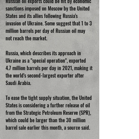
Russian oil exports could be hit by economic 
sanctions imposed on Moscow by the United 
States and its allies following Russia's 
invasion of Ukraine. Some suggest that 1 to 3 
million barrels per day of Russian oil may 
not reach the market.
Russia, which describes its approach in 
Ukraine as a "special operation", exported 
4.7 million barrels per day in 2021, making it 
the world's second-largest exporter after 
Saudi Arabia.
To ease the tight supply situation, the United 
States is considering a further release of oil 
from the Strategic Petroleum Reserve (SPR), 
which could be larger than the 30 million 
barrel sale earlier this month, a source said.