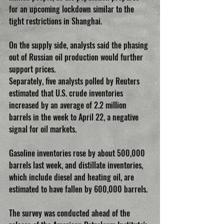
for an upcoming lockdown similar to the 
tight restrictions in Shanghai.
On the supply side, analysts said the phasing 
out of Russian oil production would further 
support prices.
Separately, five analysts polled by Reuters 
estimated that U.S. crude inventories 
increased by an average of 2.2 million 
barrels in the week to April 22, a negative 
signal for oil markets.
Gasoline inventories rose by about 500,000 
barrels last week, and distillate inventories, 
which include diesel and heating oil, are 
estimated to have fallen by 600,000 barrels.
The survey was conducted ahead of the 