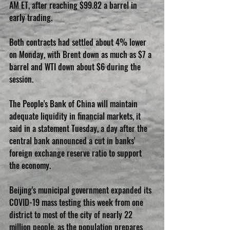
AM ET, after reaching $99.82 a barrel in 
early trading.
Both contracts had settled about 4% lower 
on Monday, with Brent down as much as $7 a 
barrel and WTI down about $6 during the 
session.
The People's Bank of China will maintain 
adequate liquidity in financial markets, it 
said in a statement Tuesday, a day after the 
central bank announced a cut in banks' 
foreign exchange reserve ratio to support 
the economy.
Beijing's municipal government expanded its 
COVID-19 mass testing this week from one 
district to most of the city of nearly 22 
million people, as the population prepares 