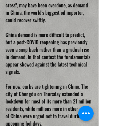
cross", may have been overdone, as demand 
in China, the world's biggest oil importer, 
could recover swiftly.
China demand is more difficult to predict, 
but a post-COVID reopening has previously 
seen a snap back rather than a gradual rise 
in demand. In that context the fundamentals 
appear skewed against the latest technical 
signals.
For now, curbs are tightening in China. The 
city of Chengdu on Thursday extended a 
lockdown for most of its more than 21 million 
residents, while millions more in other parts 
of China were urged not to travel during 
upcoming holidays.
OIL