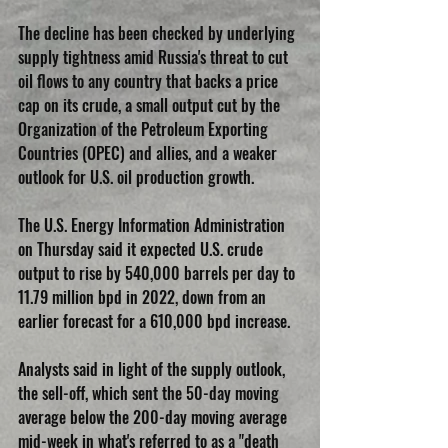
The decline has been checked by underlying 
supply tightness amid Russia's threat to cut 
oil flows to any country that backs a price 
cap on its crude, a small output cut by the 
Organization of the Petroleum Exporting 
Countries (OPEC) and allies, and a weaker 
outlook for U.S. oil production growth.
The U.S. Energy Information Administration 
on Thursday said it expected U.S. crude 
output to rise by 540,000 barrels per day to 
11.79 million bpd in 2022, down from an 
earlier forecast for a 610,000 bpd increase.
Analysts said in light of the supply outlook, 
the sell-off, which sent the 50-day moving 
average below the 200-day moving average 
mid-week in what's referred to as a "death 