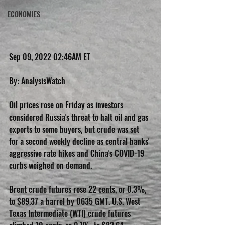
ECONOMIES
Sep 09, 2022 02:46AM ET
By: AnalysisWatch
Oil prices rose on Friday as investors 
considered Russia's threat to halt oil and gas 
exports to some buyers, but crude was set 
for a second weekly decline as central banks' 
aggressive rate hikes and China's COVID-19 
curbs weighed on demand.
Brent crude futures rose 22 cents, or 0.3%, 
to $89.37 a barrel by 0635 GMT. U.S. West 
Texas Intermediate (WTI) crude futures 