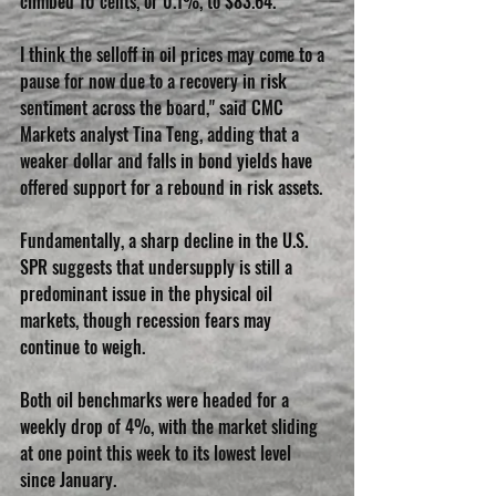
climbed 10 cents, or 0.1%, to $83.64.
I think the selloff in oil prices may come to a 
pause for now due to a recovery in risk 
sentiment across the board," said CMC 
Markets analyst Tina Teng, adding that a 
weaker dollar and falls in bond yields have 
offered support for a rebound in risk assets.
Fundamentally, a sharp decline in the U.S. 
SPR suggests that undersupply is still a 
predominant issue in the physical oil 
markets, though recession fears may 
continue to weigh.
Both oil benchmarks were headed for a 
weekly drop of 4%, with the market sliding 
at one point this week to its lowest level 
since January.