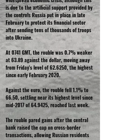
widespread economic crisis, although this 
is due to the artificial support provided by 
the controls Russia put in place in late 
February to protect its financial sector 
after sending tens of thousands of troops 
into Ukraine.
At 0741 GMT, the rouble was 0.7% weaker 
at 63.89 against the dollar, moving away 
from Friday's level of 62.6250, the highest 
since early February 2020.
Against the euro, the rouble fell 1.1% to 
66.50, settling near its highest level since 
mid-2017 of 64.9425, reached last week.
The rouble pared gains after the central 
bank raised the cap on cross-border 
transactions, allowing Russian residents 