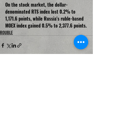
On the stock market, the dollar-
denominated RTS index lost 0.2% to 
1,171.6 points, while Russia's ruble-based 
MOEX index gained 0.5% to 2,377.6 points.
ROUBLE
Recent Posts
See All