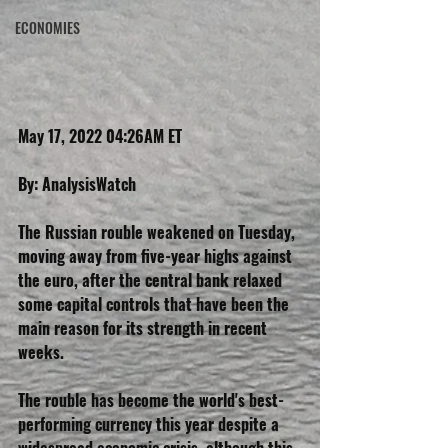
ECONOMIES
May 17, 2022 04:26AM ET
By: AnalysisWatch
The Russian rouble weakened on Tuesday, 
moving away from five-year highs against 
the euro, after the central bank relaxed 
some capital controls that have been the 
main reason for its strength in recent 
weeks.
The rouble has become the world's best-
performing currency this year despite a 