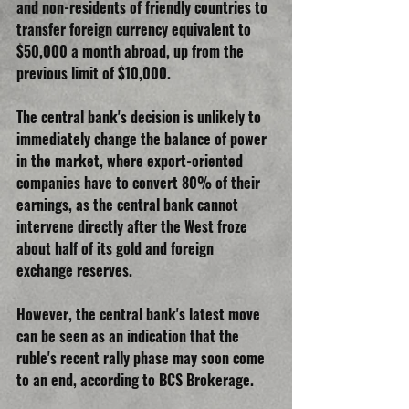
and non-residents of friendly countries to 
transfer foreign currency equivalent to 
$50,000 a month abroad, up from the 
previous limit of $10,000.
The central bank's decision is unlikely to 
immediately change the balance of power 
in the market, where export-oriented 
companies have to convert 80% of their 
earnings, as the central bank cannot 
intervene directly after the West froze 
about half of its gold and foreign 
exchange reserves.
However, the central bank's latest move 
can be seen as an indication that the 
ruble's recent rally phase may soon come 
to an end, according to BCS Brokerage.