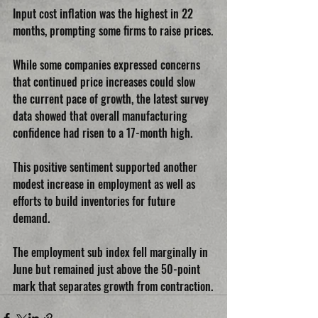
Input cost inflation was the highest in 22 
months, prompting some firms to raise prices.
While some companies expressed concerns 
that continued price increases could slow 
the current pace of growth, the latest survey 
data showed that overall manufacturing 
confidence had risen to a 17-month high.
This positive sentiment supported another 
modest increase in employment as well as 
efforts to build inventories for future 
demand.
The employment sub index fell marginally in 
June but remained just above the 50-point 
mark that separates growth from contraction.