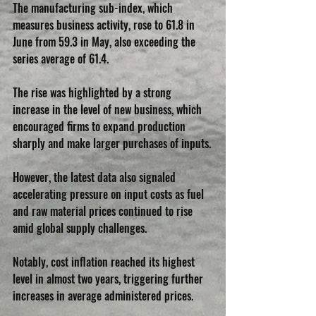
The manufacturing sub-index, which 
measures business activity, rose to 61.8 in 
June from 59.3 in May, also exceeding the 
series average of 61.4.
The rise was highlighted by a strong 
increase in the level of new business, which 
encouraged firms to expand production 
sharply and make larger purchases of inputs.
However, the latest data also signaled 
accelerating pressure on input costs as fuel 
and raw material prices continued to rise 
amid global supply challenges. 
Notably, cost inflation reached its highest 
level in almost two years, triggering further 
increases in average administered prices.