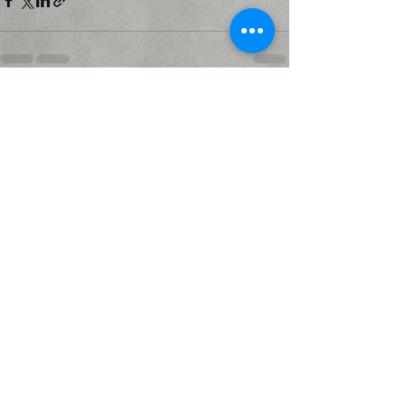
Recent Posts
See All