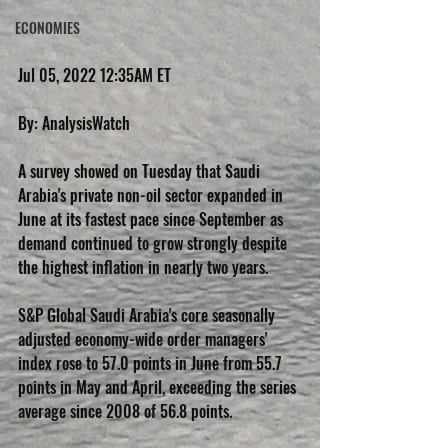
ECONOMIES
Jul 05, 2022 12:35AM ET
By: AnalysisWatch
A survey showed on Tuesday that Saudi 
Arabia's private non-oil sector expanded in 
June at its fastest pace since September as 
demand continued to grow strongly despite 
the highest inflation in nearly two years.
S&P Global Saudi Arabia's core seasonally 
adjusted economy-wide order managers' 
index rose to 57.0 points in June from 55.7 
points in May and April, exceeding the series 
average since 2008 of 56.8 points.