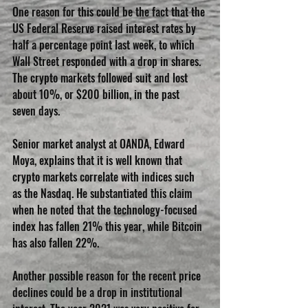
One reason for this could be the fact that the 
US Federal Reserve raised interest rates by 
half a percentage point last week, to which 
Wall Street responded with a drop in shares. 
The crypto markets followed suit and lost 
about 10%, or $200 billion, in the past 
seven days.
Senior market analyst at OANDA, Edward 
Moya, explains that it is well known that 
crypto markets correlate with indices such 
as the Nasdaq. He substantiated this claim 
when he noted that the technology-focused 
index has fallen 21% this year, while Bitcoin 
has also fallen 22%.
Another possible reason for the recent price 
declines could be a drop in institutional 