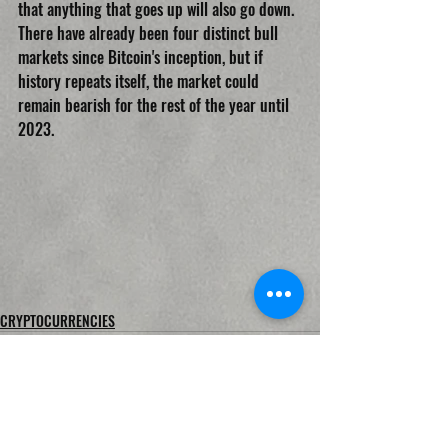
that anything that goes up will also go down. 
There have already been four distinct bull 
markets since Bitcoin's inception, but if 
history repeats itself, the market could 
remain bearish for the rest of the year until 
2023.
CRYPTOCURRENCIES