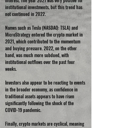
interest. The year 2021 was very positive for 
institutional investments, but this trend has 
not continued in 2022.
Names such as Tesla (NASDAQ: TSLA) and 
MicroStrategy entered the crypto market in 
2021, which contributed to the momentum 
and buying pressure. 2022, on the other 
hand, was much more subdued, with 
institutional outflows over the past four 
weeks.
Investors also appear to be reacting to events 
in the broader economy, as confidence in 
traditional assets appears to have risen 
significantly following the shock of the 
COVID-19 pandemic.
Finally, crypto markets are cyclical, meaning 