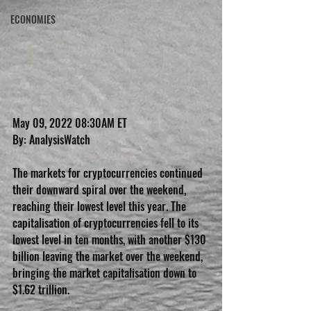
ECONOMIES
May 09, 2022 08:30AM ET
By: AnalysisWatch
The markets for cryptocurrencies continued 
their downward spiral over the weekend, 
reaching their lowest level this year. The 
capitalisation of cryptocurrencies fell to its 
lowest level in ten months, with another $130 
billion leaving the market over the weekend, 
bringing the market capitalisation down to 
$1.62 trillion.