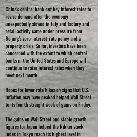
China's central bank cut key interest rates to 
revive demand after the economy 
unexpectedly slowed in July and factory and 
retail activity came under pressure from 
Beijing's zero-interest-rate policy and a 
property crisis. So far, investors have been 
concerned with the extent to which central 
banks in the United States and Europe will 
continue to raise interest rates when they 
meet next month.
Hopes for lower rate hikes on signs that U.S. 
inflation may have peaked helped Wall Street 
to its fourth straight week of gains on Friday.
The gains on Wall Street and stable growth 
figures for Japan helped the Nikkei stock 
index in Tokyo reach its highest level in 