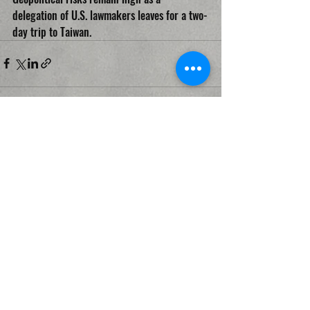
delegation of U.S. lawmakers leaves for a two-
day trip to Taiwan.
Recent Posts
See All