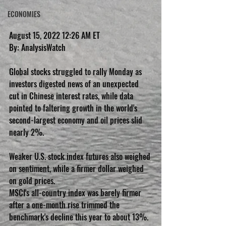
ECONOMIES
August 15, 2022 12:26 AM ET
By: AnalysisWatch
Global stocks struggled to rally Monday as 
investors digested news of an unexpected 
cut in Chinese interest rates, while data 
pointed to faltering growth in the world's 
second-largest economy and oil prices slid 
nearly 2%.
Weaker U.S. stock index futures also weighed 
on sentiment, while a firmer dollar weighed 
on gold prices.
MSCI's all-country index was barely firmer 
after a one-month rise trimmed the 
benchmark's decline this year to about 13%.