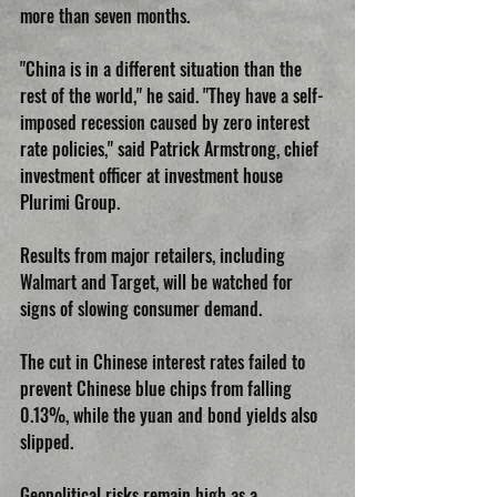
more than seven months.
"China is in a different situation than the 
rest of the world," he said. "They have a self-
imposed recession caused by zero interest 
rate policies," said Patrick Armstrong, chief 
investment officer at investment house 
Plurimi Group.
Results from major retailers, including 
Walmart and Target, will be watched for 
signs of slowing consumer demand.
The cut in Chinese interest rates failed to 
prevent Chinese blue chips from falling 
0.13%, while the yuan and bond yields also 
slipped.
Geopolitical risks remain high as a 