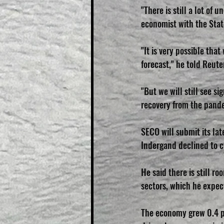
"There is still a lot of
economist with the Stat
"It is very possible tha
forecast," he told Reute
"But we will still see s
recovery from the pande
SECO will submit its lat
Indergand declined to 
He said there is still ro
sectors, which he expect
The economy grew 0.4 pe