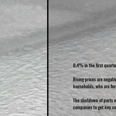
0.4% in the first quart
Rising prices are negat
households, who are for
The shutdown of parts o
companies to get key co