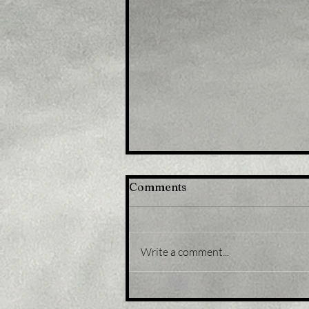
Comments
Write a comment...
Title: U.S. equity funds
record third weekly