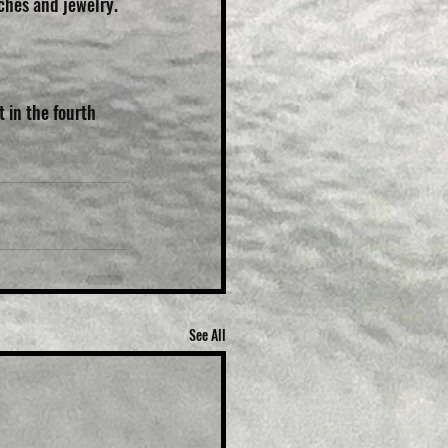
tches and jewelry.
 in the fourth 
See All