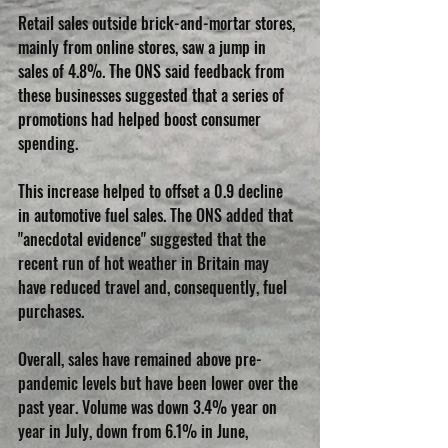
Retail sales outside brick-and-mortar stores, 
mainly from online stores, saw a jump in 
sales of 4.8%. The ONS said feedback from 
these businesses suggested that a series of 
promotions had helped boost consumer 
spending.
This increase helped to offset a 0.9 decline 
in automotive fuel sales. The ONS added that 
"anecdotal evidence" suggested that the 
recent run of hot weather in Britain may 
have reduced travel and, consequently, fuel 
purchases.
Overall, sales have remained above pre-
pandemic levels but have been lower over the 
past year. Volume was down 3.4% year on 
year in July, down from 6.1% in June, 