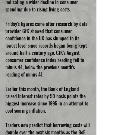
indicating a wider decline in consumer 
spending due to rising living costs.
Friday's figures came after research by data 
provider GfK showed that consumer 
confidence in the UK has slumped to its 
lowest level since records began being kept 
around half a century ago. GfK's August 
consumer confidence index reading fell to 
minus 44, below the previous month's 
reading of minus 41.
Earlier this month, the Bank of England 
raised interest rates by 50 basis points the 
biggest increase since 1995 in an attempt to 
cool soaring inflation. 
Traders now predict that borrowing costs will 
double over the next six months as the BoE 