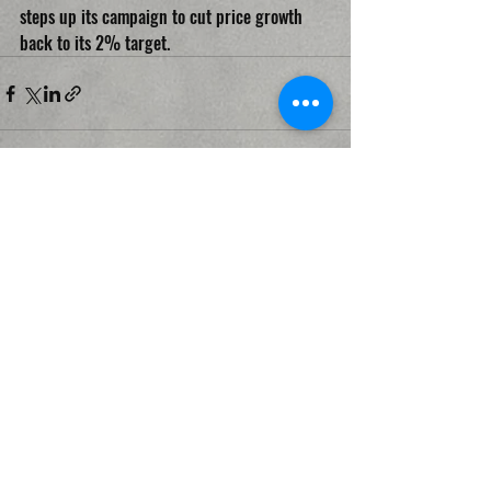
steps up its campaign to cut price growth 
back to its 2% target.
Recent Posts
See All