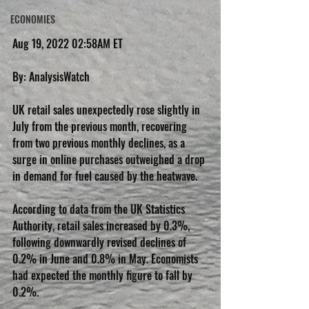
ECONOMIES
Aug 19, 2022 02:58AM ET
By: AnalysisWatch
UK retail sales unexpectedly rose slightly in 
July from the previous month, recovering 
from two previous monthly declines, as a 
surge in online purchases outweighed a drop 
in demand for fuel caused by the heatwave.
According to data from the UK Statistics 
Authority, retail sales increased by 0.3%, 
following downwardly revised declines of 
0.2% in June and 0.8% in May. Economists 
had expected the monthly figure to fall by 
0.2%.