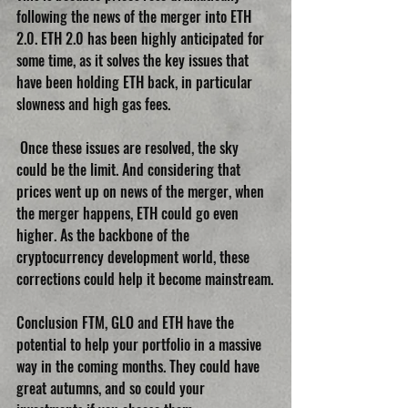
following the news of the merger into ETH 
2.0. ETH 2.0 has been highly anticipated for 
some time, as it solves the key issues that 
have been holding ETH back, in particular 
slowness and high gas fees.
 Once these issues are resolved, the sky 
could be the limit. And considering that 
prices went up on news of the merger, when 
the merger happens, ETH could go even 
higher. As the backbone of the 
cryptocurrency development world, these 
corrections could help it become mainstream.
Conclusion FTM, GLO and ETH have the 
potential to help your portfolio in a massive 
way in the coming months. They could have 
great autumns, and so could your 