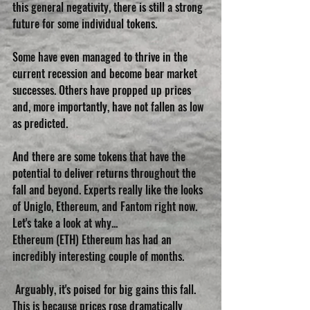
this general negativity, there is still a strong 
future for some individual tokens. 
Some have even managed to thrive in the 
current recession and become bear market 
successes. Others have propped up prices 
and, more importantly, have not fallen as low 
as predicted.
And there are some tokens that have the 
potential to deliver returns throughout the 
fall and beyond. Experts really like the looks 
of Uniglo, Ethereum, and Fantom right now. 
Let's take a look at why...
Ethereum (ETH) Ethereum has had an 
incredibly interesting couple of months.
 Arguably, it's poised for big gains this fall. 
This is because prices rose dramatically 