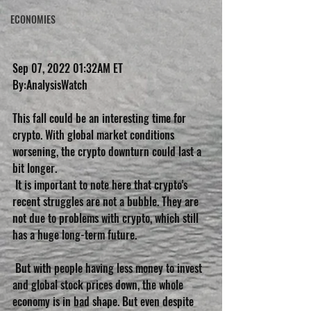
ECONOMIES
Sep 07, 2022 01:32AM ET
By:AnalysisWatch
This fall could be an interesting time for 
crypto. With global market conditions 
worsening, the crypto downturn could last a 
bit longer.
 It is important to note here that crypto's 
recent struggles are not a bubble. They are 
not due to problems with crypto, which still 
has a huge long-term future.
 But with people having less money to invest 
and global stock prices down, the whole 
economy is in bad shape. But even despite 