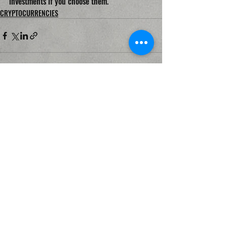
investments if you choose them.
CRYPTOCURRENCIES
Recent Posts
See All