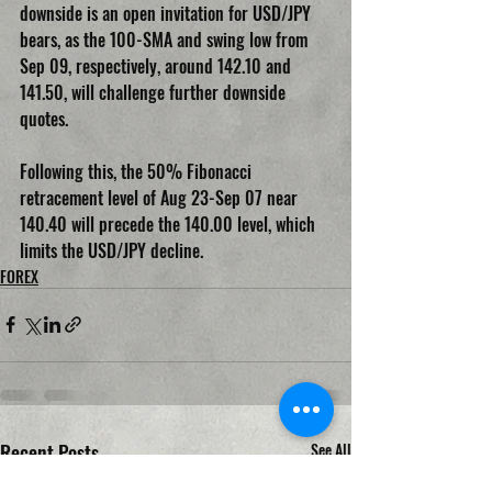
downside is an open invitation for USD/JPY 
bears, as the 100-SMA and swing low from 
Sep 09, respectively, around 142.10 and 
141.50, will challenge further downside 
quotes.
Following this, the 50% Fibonacci 
retracement level of Aug 23-Sep 07 near 
140.40 will precede the 140.00 level, which 
limits the USD/JPY decline.
FOREX
Recent Posts
See All