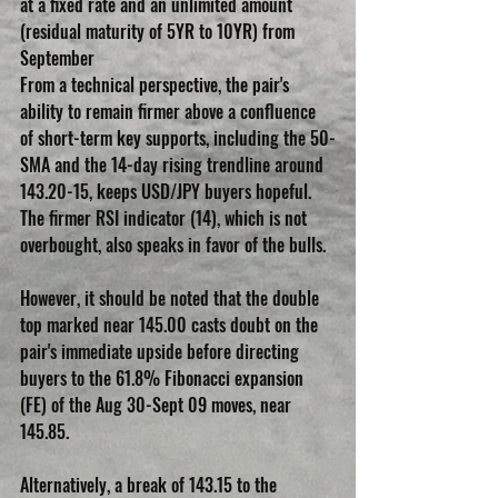
at a fixed rate and an unlimited amount 
(residual maturity of 5YR to 10YR) from 
September 
From a technical perspective, the pair's 
ability to remain firmer above a confluence 
of short-term key supports, including the 50-
SMA and the 14-day rising trendline around 
143.20-15, keeps USD/JPY buyers hopeful. 
The firmer RSI indicator (14), which is not 
overbought, also speaks in favor of the bulls.
However, it should be noted that the double 
top marked near 145.00 casts doubt on the 
pair's immediate upside before directing 
buyers to the 61.8% Fibonacci expansion 
(FE) of the Aug 30-Sept 09 moves, near 
145.85.
Alternatively, a break of 143.15 to the 