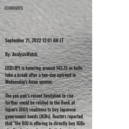
ECONOMIES
September 21, 2022 12:01 AM ET
By: AnalysisWatch
USD/JPY is hovering around 143.75 as bulls 
take a break after a two-day uptrend in 
Wednesday's Asian session.
The yen pair's recent hesitation to rise 
further could be related to the Bank of 
Japan's (BOJ) readiness to buy Japanese 
government bonds (JGBs). Reuters reported 
that "the BOJ is offering to directly buy JGBs 