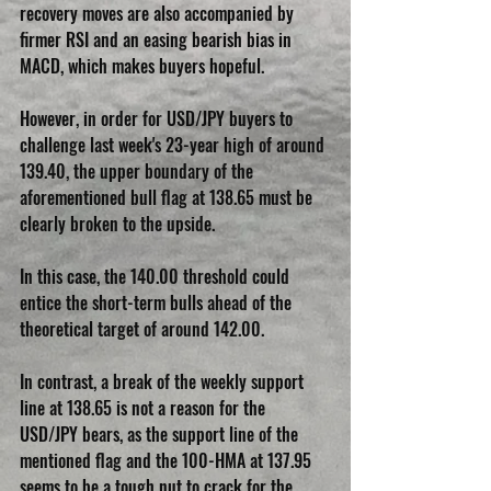
recovery moves are also accompanied by 
firmer RSI and an easing bearish bias in 
MACD, which makes buyers hopeful.
However, in order for USD/JPY buyers to 
challenge last week's 23-year high of around 
139.40, the upper boundary of the 
aforementioned bull flag at 138.65 must be 
clearly broken to the upside.
In this case, the 140.00 threshold could 
entice the short-term bulls ahead of the 
theoretical target of around 142.00.
In contrast, a break of the weekly support 
line at 138.65 is not a reason for the 
USD/JPY bears, as the support line of the 
mentioned flag and the 100-HMA at 137.95 
seems to be a tough nut to crack for the 