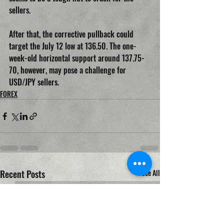
sellers.
After that, the corrective pullback could 
target the July 12 low at 136.50. The one-
week-old horizontal support around 137.75-
70, however, may pose a challenge for 
USD/JPY sellers.
FOREX
Recent Posts
See All