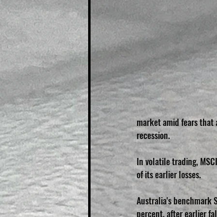
market amid fears that 
recession.
In volatile trading, MSC
of its earlier losses.
Australia's benchmark 
percent, after earlier f