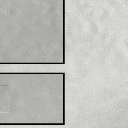
e : Australia's Syrah to
and U.S graphite plant