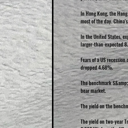
In Hong Kong, the Hang S
most of the day. China's
In the United States, ex
larger-than-expected 8.
Fears of a US recessio
dropped 4.68%.
The benchmark S&amp;P 
bear market.
The yield on the benchm
The yield on two-year Tr