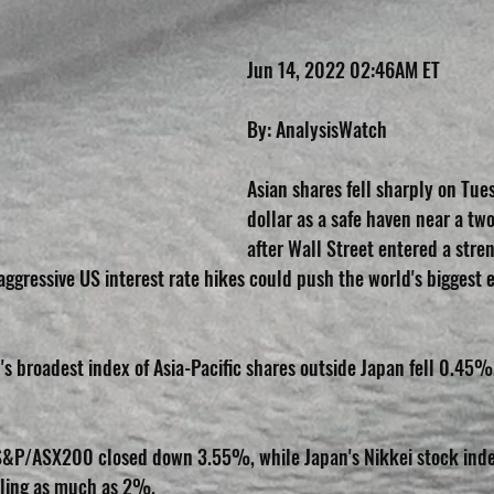
Jun 14, 2022 02:46AM ET
By: AnalysisWatch
Asian shares fell sharply on Tue
dollar as a safe haven near a tw
after Wall Street entered a stre
aggressive US interest rate hikes could push the world's biggest 
I's broadest index of Asia-Pacific shares outside Japan fell 0.45
S&P/ASX200 closed down 3.55%, while Japan's Nikkei stock index
alling as much as 2%.