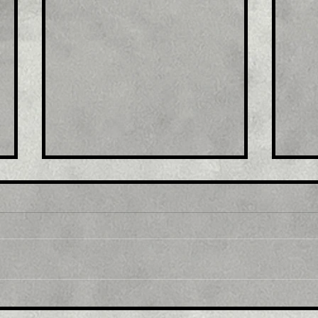
Title : Japan stocks lower
Titl
at close of trade; Nikkei
exp