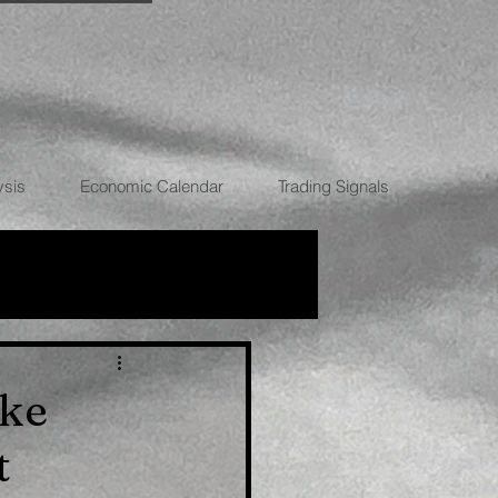
ysis
Economic Calendar
Trading Signals
RRENCIES
ike
t