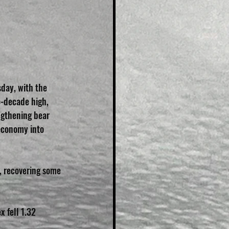
sday, with the 
o-decade high, 
ngthening bear 
economy into 
%, recovering some 
 fell 1.32 