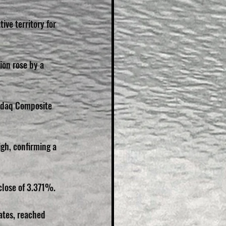
ive territory for 
ion rose by a 
sdaq Composite 
h, confirming a 
lose of 3.371%. 
ates, reached 