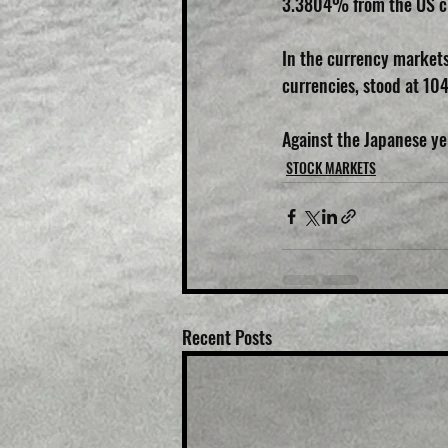
3.3804% from the US c
In the currency markets
currencies, stood at 10
Against the Japanese yen
STOCK MARKETS
Recent Posts