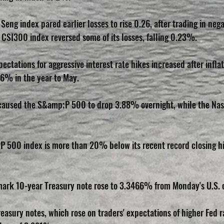
eng index pared earlier losses to rise 0.26, after trading in negat
 CSI300 index reversed some of its losses, falling 0.23%.
pectations for aggressive interest rate hikes increased after inflat
6% in the year to May.
n caused the S&amp;P 500 to drop 3.88% overnight, while the Na
500 index is more than 20% below its recent record closing hig
ark 10-year Treasury note rose to 3.3466% from Monday's U.S. c
easury notes, which rose on traders' expectations of higher Fed r