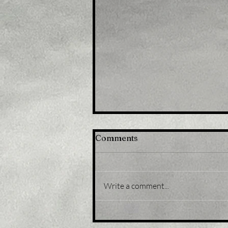
Comments
Write a comment...
Title: Japan stocks lower
at close of trade; Nikkei