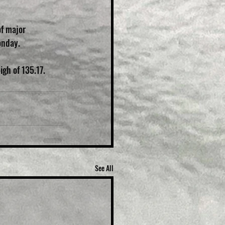
f major 
onday.
igh of 135.17.
See All