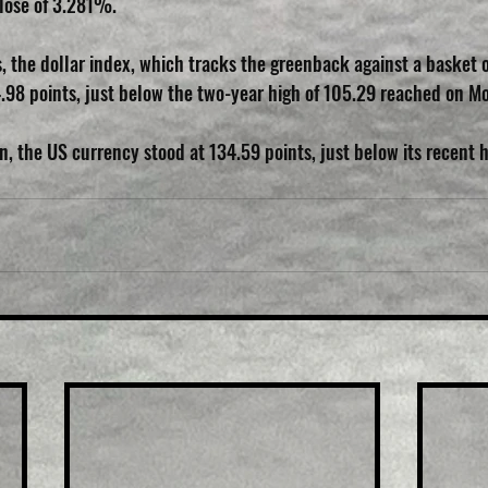
lose of 3.281%.
, the dollar index, which tracks the greenback against a basket o
4.98 points, just below the two-year high of 105.29 reached on M
, the US currency stood at 134.59 points, just below its recent h