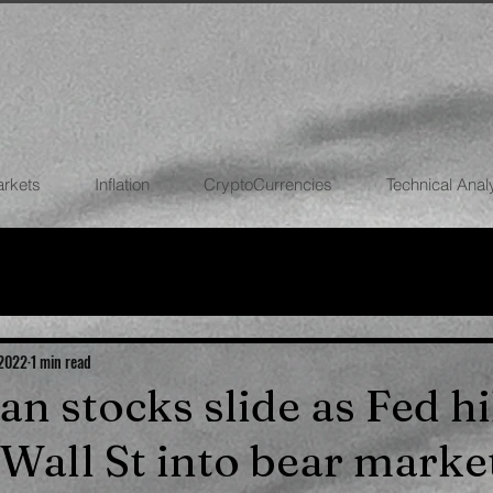
arkets
Inflation
CryptoCurrencies
Technical Anal
FOREX
STOCK MARKETS
CRYPTOCU
ECONOMIES
 2022
1 min read
ian stocks slide as Fed h
 Wall St into bear marke