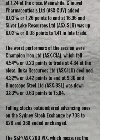
at 1.24 at the close. Meanwhile, Clinuvel 
Pharmaceuticals Ltd (ASX:CUV) added 
8.03% or 1.26 points to end at 16.96 and 
Silver Lake Resources Ltd (ASX:SLR) was up 
6.02% or 0.08 points to 1.41 in late trade.
The worst performers of the session were 
Champion Iron Ltd (ASX:CIA), which fell 
4.54% or 0.23 points to trade at 4.84 at the 
close. Iluka Resources Ltd (ASX:ILU) declined 
4.32% or 0.42 points to end at 9.30 and 
Bluescope Steel Ltd (ASX:BSL) was down 
3.83% or 0.63 points to 15.84.
Falling stocks outnumbered advancing ones 
on the Sydney Stock Exchange by 708 to 
628 and 368 ended unchanged.
The S&P/ASX 200 VIX, which measures the 