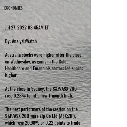
ECONOMIES
Jul 27, 2022 03:45AM ET
By: AnalysisWatch
Australia stocks were higher after the close 
on Wednesday, as gains in the Gold, 
Healthcare and Financials sectors led shares 
higher.
At the close in Sydney, the S&P/ASX 200 
rose 0.23% to hit a new 1-month high.
The best performers of the session on the 
S&P/ASX 200 were Zip Co Ltd (ASX:ZIP), 
which rose 20.98% or 0.22 points to trade 