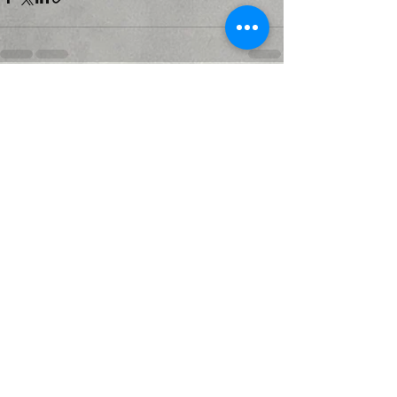
Recent Posts
See All