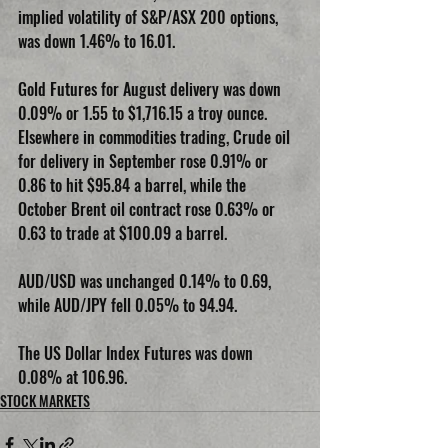
implied volatility of S&P/ASX 200 options, 
was down 1.46% to 16.01.
Gold Futures for August delivery was down 
0.09% or 1.55 to $1,716.15 a troy ounce. 
Elsewhere in commodities trading, Crude oil 
for delivery in September rose 0.91% or 
0.86 to hit $95.84 a barrel, while the 
October Brent oil contract rose 0.63% or 
0.63 to trade at $100.09 a barrel.
AUD/USD was unchanged 0.14% to 0.69, 
while AUD/JPY fell 0.05% to 94.94.
The US Dollar Index Futures was down 
0.08% at 106.96.
STOCK MARKETS