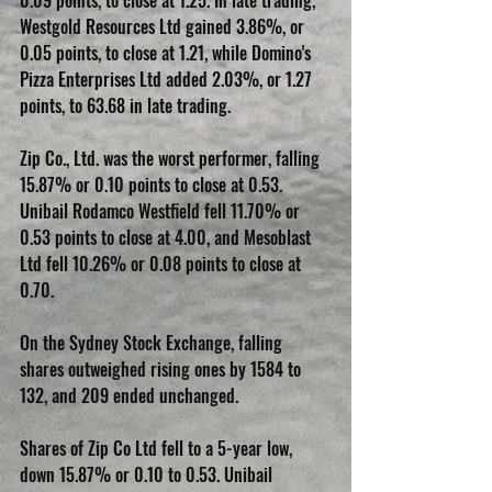
0.09 points, to close at 1.25. In late trading, 
Westgold Resources Ltd gained 3.86%, or 
0.05 points, to close at 1.21, while Domino's 
Pizza Enterprises Ltd added 2.03%, or 1.27 
points, to 63.68 in late trading.
Zip Co., Ltd. was the worst performer, falling 
15.87% or 0.10 points to close at 0.53. 
Unibail Rodamco Westfield fell 11.70% or 
0.53 points to close at 4.00, and Mesoblast 
Ltd fell 10.26% or 0.08 points to close at 
0.70.
On the Sydney Stock Exchange, falling 
shares outweighed rising ones by 1584 to 
132, and 209 ended unchanged.
Shares of Zip Co Ltd fell to a 5-year low, 
down 15.87% or 0.10 to 0.53. Unibail 