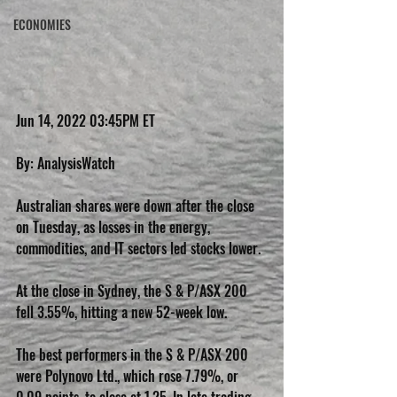
ECONOMIES
Jun 14, 2022 03:45PM ET
By: AnalysisWatch
Australian shares were down after the close 
on Tuesday, as losses in the energy, 
commodities, and IT sectors led stocks lower.
At the close in Sydney, the S & P/ASX 200 
fell 3.55%, hitting a new 52-week low.
The best performers in the S & P/ASX 200 
were Polynovo Ltd., which rose 7.79%, or 