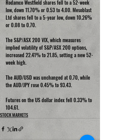
Rodamco Westfield shares fell to a 52-week 
low, down 11.70% or 0.53 to 4.00. Mesoblast 
Ltd shares fell to a 5-year low, down 10.26% 
or 0.08 to 0.70.
The S&P/ASX 200 VIX, which measures 
implied volatility of S&P/ASX 200 options, 
increased 22.41% to 21.85, setting a new 52-
week high.
The AUD/USD was unchanged at 0.70, while 
the AUD/JPY rose 0.45% to 93.43.
Futures on the US dollar index fell 0.33% to 
104.61.
STOCK MARKETS