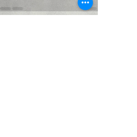
Recent Posts
See All