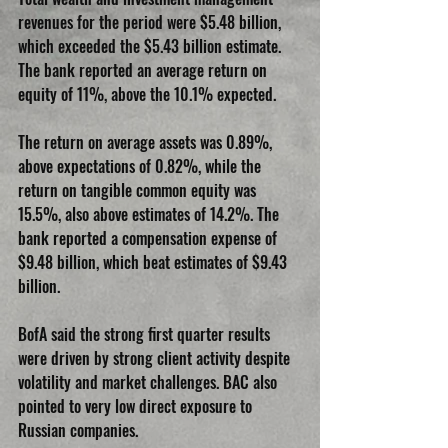
revenues for the period were $5.48 billion, 
which exceeded the $5.43 billion estimate. 
The bank reported an average return on 
equity of 11%, above the 10.1% expected.
The return on average assets was 0.89%, 
above expectations of 0.82%, while the 
return on tangible common equity was 
15.5%, also above estimates of 14.2%. The 
bank reported a compensation expense of 
$9.48 billion, which beat estimates of $9.43 
billion.
BofA said the strong first quarter results 
were driven by strong client activity despite 
volatility and market challenges. BAC also 
pointed to very low direct exposure to 
Russian companies.