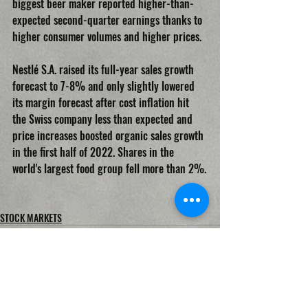
biggest beer maker reported higher-than-
expected second-quarter earnings thanks to 
higher consumer volumes and higher prices.
Nestlé S.A. raised its full-year sales growth 
forecast to 7-8% and only slightly lowered 
its margin forecast after cost inflation hit 
the Swiss company less than expected and 
price increases boosted organic sales growth 
in the first half of 2022. Shares in the 
world's largest food group fell more than 2%.
STOCK MARKETS