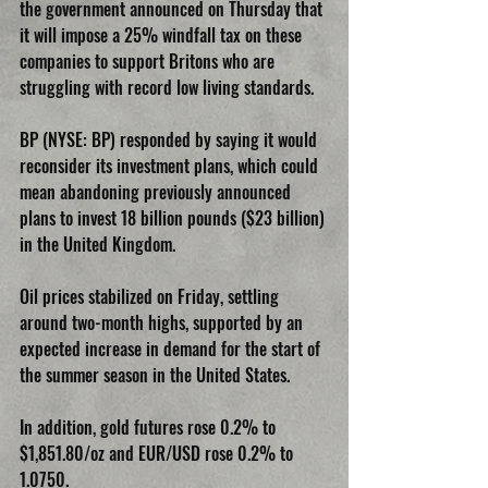
the government announced on Thursday that 
it will impose a 25% windfall tax on these 
companies to support Britons who are 
struggling with record low living standards.
BP (NYSE: BP) responded by saying it would 
reconsider its investment plans, which could 
mean abandoning previously announced 
plans to invest 18 billion pounds ($23 billion) 
in the United Kingdom.
Oil prices stabilized on Friday, settling 
around two-month highs, supported by an 
expected increase in demand for the start of 
the summer season in the United States.
In addition, gold futures rose 0.2% to 
$1,851.80/oz and EUR/USD rose 0.2% to 
1.0750.