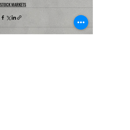
STOCK MARKETS
Recent Posts
See All