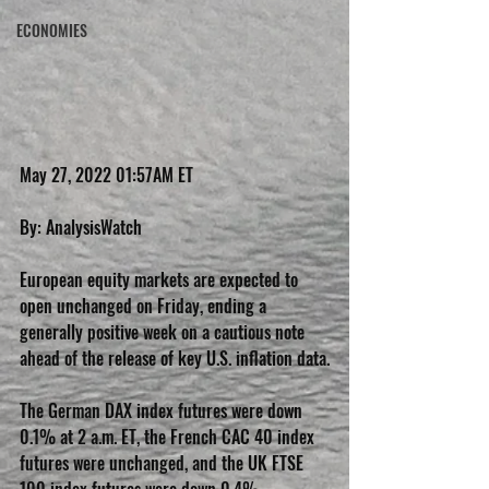
ECONOMIES
May 27, 2022 01:57AM ET
By: AnalysisWatch
European equity markets are expected to 
open unchanged on Friday, ending a 
generally positive week on a cautious note 
ahead of the release of key U.S. inflation data.
The German DAX index futures were down 
0.1% at 2 a.m. ET, the French CAC 40 index 
futures were unchanged, and the UK FTSE 