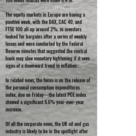
100 index futures were down 0.4%.
The equity markets in Europe are having a 
positive week, with the DAX, CAC 40, and 
FTSE 100 all up around 2%, as investors 
looked for bargains after a series of weekly 
losses and were comforted by the Federal 
Reserve minutes that suggested the central 
bank may slow monetary tightening if it sees 
signs of a downward trend in inflation.
In related news, the focus is on the release of 
the personal consumption expenditures 
index, due on Friday—the latest PCE index 
showed a significant 6.6% year-over-year 
increase.
Of all the corporate news, the UK oil and gas 
industry is likely to be in the spotlight after 