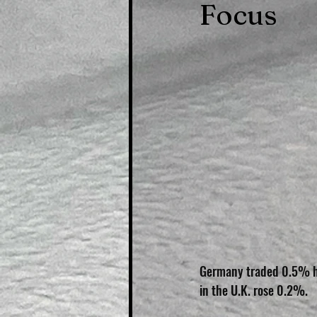
Focus
Germany traded 0.5% hi
in the U.K. rose 0.2%.