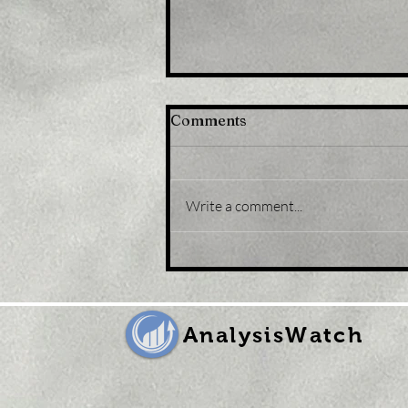
Comments
Write a comment...
Title: Japan stocks lower
at close of trade; Nikkei
225 down 0.43%
AnalysisWatch