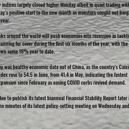
 indices largely closed higher Monday albeit in quiet trading with
day’s positive start to the new month as investors sought out barga
 year.
nks around the world will push economies into recession in tackl
 running for cover during the first six months of the year, with t
wn some 16% year to date.
y was healthy economic data out of China, as the country's Caixi
ex rose to 54.5 in June, from 41.4 in May, indicating the fastest
 expansion since February as easing COVID curbs revived demand.
ue to publish its latest biannual Financial Stability Report later i
the minutes of its latest policy-setting meeting on Wednesday an