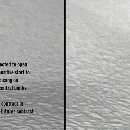
ected to open 
sitive start to 
cusing on 
central banks.
contract in 
futures contract 