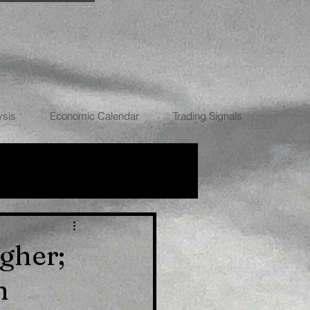
ysis
Economic Calendar
Trading Signals
RRENCIES
gher;
n