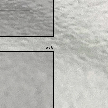
See All