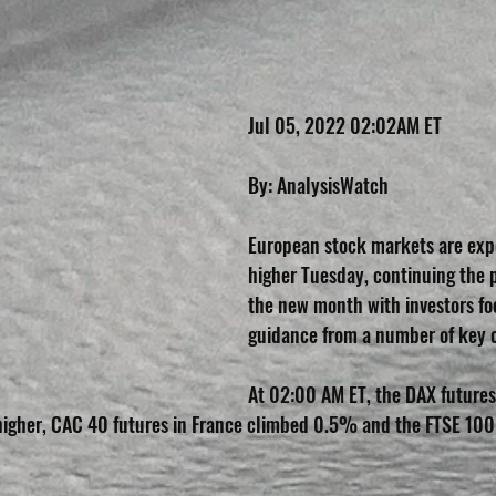
Jul 05, 2022 02:02AM ET
By: AnalysisWatch
European stock markets are exp
higher Tuesday, continuing the po
the new month with investors fo
guidance from a number of key 
At 02:00 AM ET, the DAX futures 
gher, CAC 40 futures in France climbed 0.5% and the FTSE 100 