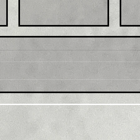
Title : Japan stocks lower
Titl
at close of trade; Nikkei
exp
225 down 0.92%
afte