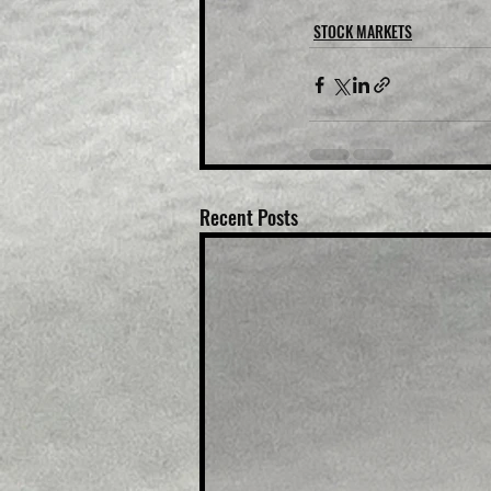
STOCK MARKETS
Recent Posts