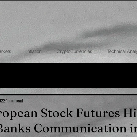
arkets
Inflation
CryptoCurrencies
Technical Anal
FOREX
STOCK MARKETS
CRYPTOCU
ECONOMIES
2022
1 min read
uropean Stock Futures Hi
 Banks Communication i