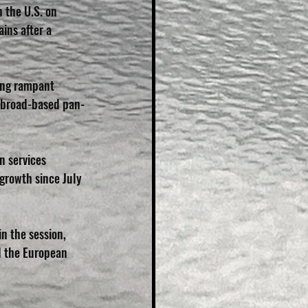
 the U.S. on 
ins after a 
ing rampant 
he broad-based pan-
n services 
 growth since July 
n the session, 
d the European 