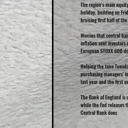
The region’s main equity
holiday, building on Fri
bruising first half of the
Worries that central ba
inflation sent investors
European STOXX 600 do
Helping the tone Tuesda
purchasing managers' ind
last year and the first
The Bank of England is d
while the Fed releases 
Central Bank does