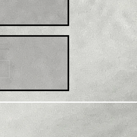
e : Australia's Syrah to
and U.S graphite plant
r $220 million grant