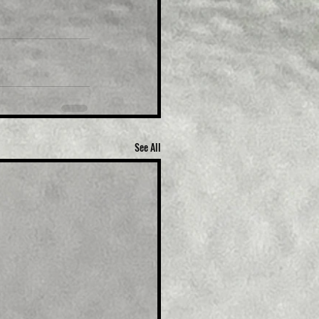
See All