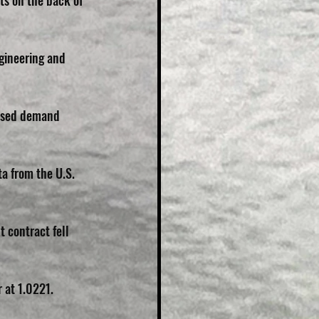
ts on the back of 
gineering and 
aised demand 
a from the U.S. 
 contract fell 
 at 1.0221.