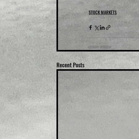
STOCK MARKETS
Recent Posts