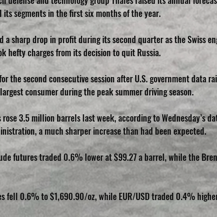
ch defense and technology group Thales raised its annual forecas
l its segments in the first six months of the year.
 a sharp drop in profit during its second quarter as the Swiss en
 hefty charges from its decision to quit Russia.
y for the second consecutive session after U.S. government data r
 largest consumer during the peak summer driving season.
s rose 3.5 million barrels last week, according to Wednesday’s dat
inistration, a much sharper increase than had been expected.
ude futures traded 0.6% lower at $99.27 a barrel, while the Brent
res fell 0.6% to $1,690.90/oz, while EUR/USD traded 0.4% higher