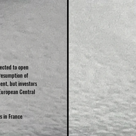
ected to open 
resumption of 
ent, but investors 
European Central 
 in France 