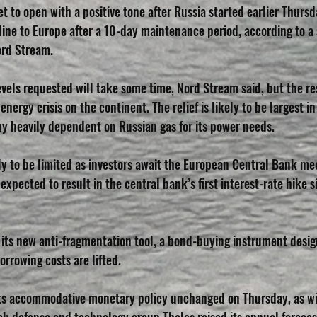
 to open with a positive tone after Russia started earlier Thursd
eline to Europe after a 10-day maintenance period, according to a
ord Stream.
evels requested will take some time, Nord Stream said, but the re
nergy crisis on the continent. The relief is likely to be largest 
y heavily dependent on Russian gas for its power needs. 
ely to be limited as investors await the European Central Bank mee
 expected to result in the central bank’s first interest-rate hike s
l its new anti-fragmentation tool, a bond-buying instrument desig
orrowing costs are lifted. 
 its accommodative monetary policy unchanged on Thursday, as w