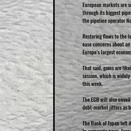
European markets are set
through its biggest pip
the pipeline operator N
Restoring flows to the l
ease concerns about an e
Europe’s largest econom
That said, gains are lik
session, which is widely
this week.
The ECB will also unvei
debt-market jitters as b
The Bank of Japan left