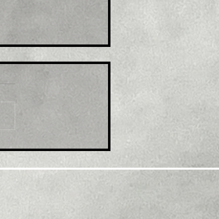
e : Australia's Syrah to
and U.S graphite plant
r $220 million grant