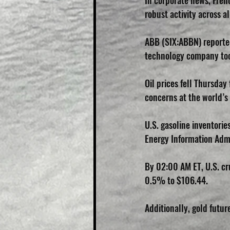
In corporate news, Fren
robust activity across al
ABB (SIX:ABBN) reported
technology company took
Oil prices fell Thursda
concerns at the world’s
U.S. gasoline inventorie
Energy Information Adm
By 02:00 AM ET, U.S. cr
0.5% to $106.44.
Additionally, gold futu