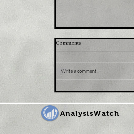
Comments
Write a comment...
Title: Japan stocks lower
at close of trade; Nikkei
225 down 0.43%
AnalysisWatch