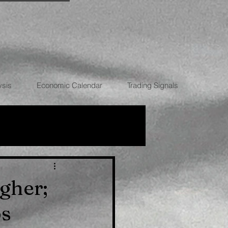
ysis
Economic Calendar
Trading Signals
RRENCIES
gher;
ps