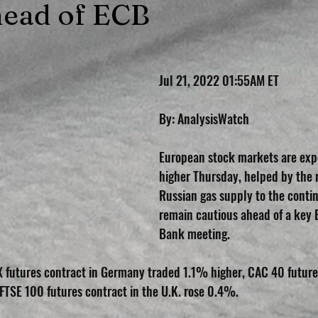
ead of ECB
Jul 21, 2022 01:55AM ET
By: AnalysisWatch
European stock markets are exp
higher Thursday, helped by the 
Russian gas supply to the contin
remain cautious ahead of a key 
Bank meeting.
 futures contract in Germany traded 1.1% higher, CAC 40 futures
TSE 100 futures contract in the U.K. rose 0.4%.