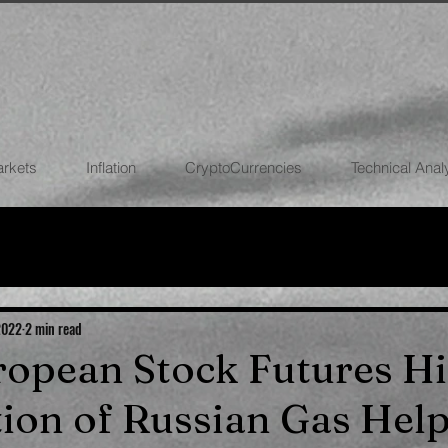
arkets
Inflation
CryptoCurrencies
Technical Anal
FOREX
STOCK MARKETS
CRYPTOCU
ECONOMIES
 2022
2 min read
uropean Stock Futures Hi
on of Russian Gas Hel