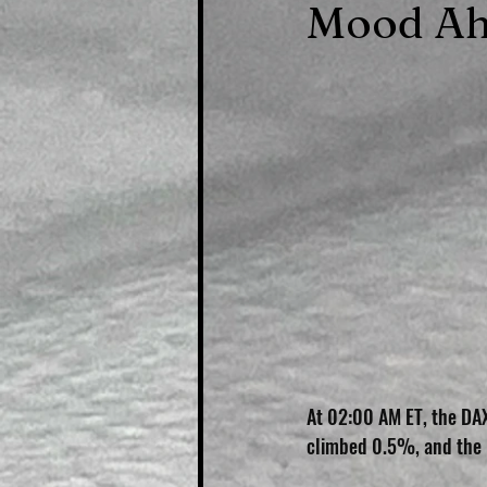
Mood Ah
At 02:00 AM ET, the DAX
climbed 0.5%, and the F