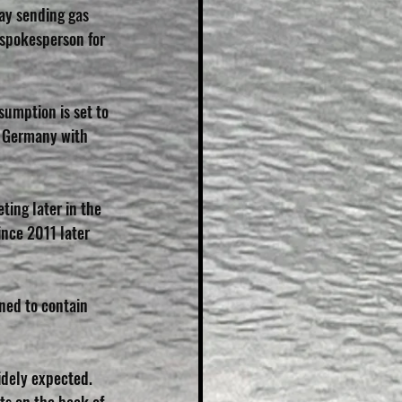
ay sending gas 
 spokesperson for 
sumption is set to 
in Germany with 
ting later in the 
ince 2011 later 
ned to contain 
idely expected.