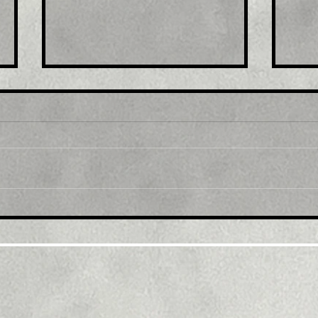
Title : Japan stocks lower
Titl
at close of trade; Nikkei
exp
225 down 0.92%
afte