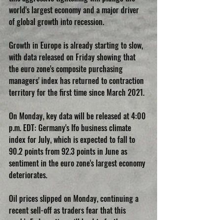
world's largest economy and a major driver 
of global growth into recession.
Growth in Europe is already starting to slow, 
with data released on Friday showing that 
the euro zone's composite purchasing 
managers' index has returned to contraction 
territory for the first time since March 2021.
On Monday, key data will be released at 4:00 
p.m. EDT: Germany's Ifo business climate 
index for July, which is expected to fall to 
90.2 points from 92.3 points in June as 
sentiment in the euro zone's largest economy 
deteriorates.
Oil prices slipped on Monday, continuing a 
recent sell-off as traders fear that this 