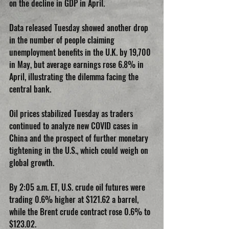
on the decline in GDP in April. 
Data released Tuesday showed another drop 
in the number of people claiming 
unemployment benefits in the U.K. by 19,700 
in May, but average earnings rose 6.8% in 
April, illustrating the dilemma facing the 
central bank.
Oil prices stabilized Tuesday as traders 
continued to analyze new COVID cases in 
China and the prospect of further monetary 
tightening in the U.S., which could weigh on 
global growth.
By 2:05 a.m. ET, U.S. crude oil futures were 
trading 0.6% higher at $121.62 a barrel, 
while the Brent crude contract rose 0.6% to 
$123.02. 