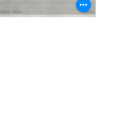
Recent Posts
See All