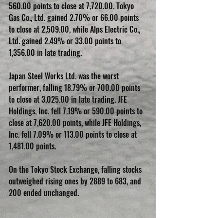
560.00 points to close at 7,720.00. Tokyo 
Gas Co., Ltd. gained 2.70% or 66.00 points 
to close at 2,509.00, while Alps Electric Co., 
Ltd. gained 2.49% or 33.00 points to 
1,356.00 in late trading.
Japan Steel Works Ltd. was the worst 
performer, falling 18.79% or 700.00 points 
to close at 3,025.00 in late trading. JFE 
Holdings, Inc. fell 7.19% or 590.00 points to 
close at 7,620.00 points, while JFE Holdings, 
Inc. fell 7.09% or 113.00 points to close at 
1,481.00 points.
On the Tokyo Stock Exchange, falling stocks 
outweighed rising ones by 2889 to 683, and 
200 ended unchanged.