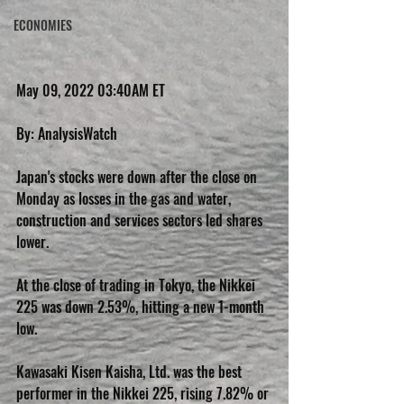
ECONOMIES
May 09, 2022 03:40AM ET
By: AnalysisWatch
Japan's stocks were down after the close on 
Monday as losses in the gas and water, 
construction and services sectors led shares 
lower.
At the close of trading in Tokyo, the Nikkei 
225 was down 2.53%, hitting a new 1-month 
low.
Kawasaki Kisen Kaisha, Ltd. was the best 
performer in the Nikkei 225, rising 7.82% or 