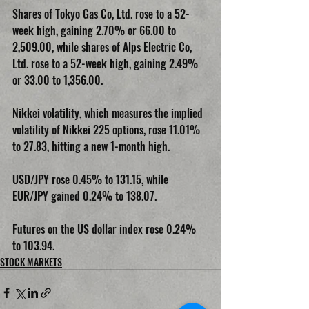
Shares of Tokyo Gas Co, Ltd. rose to a 52-
week high, gaining 2.70% or 66.00 to 
2,509.00, while shares of Alps Electric Co, 
Ltd. rose to a 52-week high, gaining 2.49% 
or 33.00 to 1,356.00.
Nikkei volatility, which measures the implied 
volatility of Nikkei 225 options, rose 11.01% 
to 27.83, hitting a new 1-month high.
USD/JPY rose 0.45% to 131.15, while 
EUR/JPY gained 0.24% to 138.07.
Futures on the US dollar index rose 0.24% 
to 103.94.
STOCK MARKETS